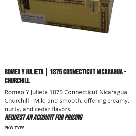
Romeo Y Julieta | 1875 Connecticut Nicaragua -
Churchill
Romeo Y Julieta 1875 Connecticut Nicaragua
Churchill - Mild and smooth, offering creamy,
nutty, and cedar flavors.
Request an account for pricing
PKG TYPE