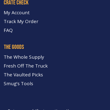
crate check
My Account
Track My Order
FA
Q
the goods
The Whole Supply
Fresh Off The Truck
The Vaulted Picks
Smug's Tools