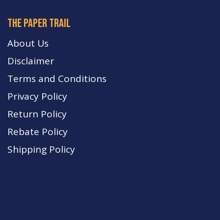
The paper trail
About Us
Disclaimer
Terms and Conditions
Privacy Policy
Return Policy
Rebate Policy
Shipping Policy