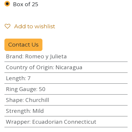
Box of 25
Add to wishlist
Contact Us
Brand
:
Romeo y Julieta
Country of Origin
:
Nicaragua
Length
:
7
Ring Gauge
:
50
Shape
:
Churchill
Strength
:
Mild
Wrapper
:
Ecuadorian Connecticut