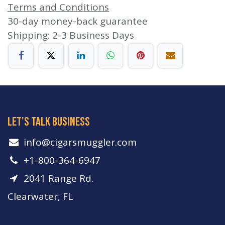
Terms and Conditions
30-day money-back guarantee
Shipping: 2-3 Business Days
let's talk business
info​@cigarsmuggler.com
+1-800-364-6947
2041 Range Rd.
Clearwater, FL