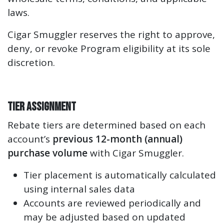
laws.
Cigar Smuggler reserves the right to approve,
deny, or revoke Program eligibility at its sole
discretion.
Tier Assignment
Rebate tiers are determined based on each
account’s
previous 12-month (annual)
purchase volume
with Cigar Smuggler.
Tier placement is automatically calculated
using internal sales data
Accounts are reviewed periodically and
may be adjusted based on updated