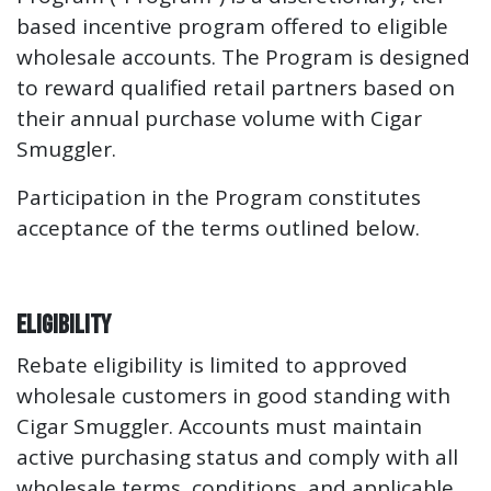
based incentive program offered to eligible
wholesale accounts. The Program is designed
to reward qualified retail partners based on
their annual purchase volume with Cigar
Smuggler.
Participation in the Program constitutes
acceptance of the terms outlined below.
Eligibility
Rebate eligibility is limited to approved
wholesale customers in good standing with
Cigar Smuggler. Accounts must maintain
active purchasing status and comply with all
wholesale terms, conditions, and applicable