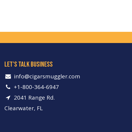
let's talk business
info​@cigarsmuggler.com
+1-800-364-6947
2041 Range Rd.
Clearwater, FL