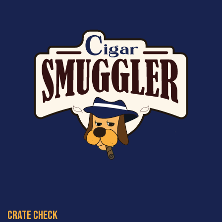
crate check