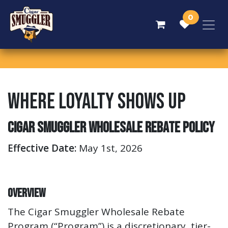
Skip to Content
0
Where Loyalty Shows Up
Cigar Smuggler Wholesale Rebate Policy
Effective Date:
May 1st, 2026
Overview
The Cigar Smuggler Wholesale Rebate
Program (“Program”) is a discretionary, tier-