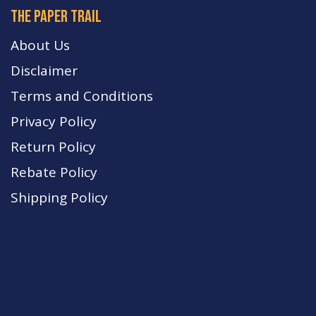
The paper trail
About Us
Disclaimer
Terms and Conditions
Privacy Policy
Return Policy
Rebate Policy
Shipping Policy