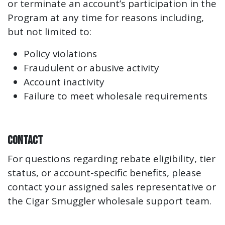
or terminate an account’s participation in the
Program at any time for reasons including,
but not limited to:
Policy violations
Fraudulent or abusive activity
Account inactivity
Failure to meet wholesale requirements
Contact
For questions regarding rebate eligibility, tier
status, or account-specific benefits, please
contact your assigned sales representative or
the Cigar Smuggler wholesale support team.