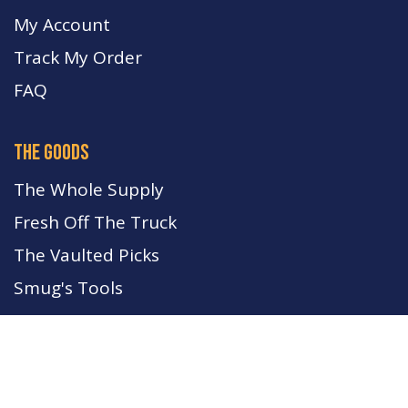
My Account
Track My Order
FA
Q
the goods
The Whole Supply
Fresh Off The Truck
The Vaulted Picks
Smug's Tools
Rates may shift at any time. Keep your eyes on