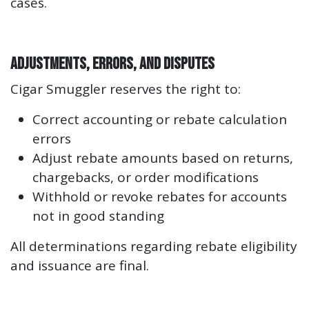
cases.
Adjustments, Errors, and Disputes
Cigar Smuggler reserves the right to:
Correct accounting or rebate calculation
errors
Adjust rebate amounts based on returns,
chargebacks, or order modifications
Withhold or revoke rebates for accounts
not in good standing
All determinations regarding rebate eligibility
and issuance are final.