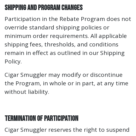
Shipping and Program Changes
Participation in the Rebate Program does not
override standard shipping policies or
minimum order requirements. All applicable
shipping fees, thresholds, and conditions
remain in effect as outlined in our Shipping
Policy.
Cigar Smuggler may modify or discontinue
the Program, in whole or in part, at any time
without liability.
Termination of Participation
Cigar Smuggler reserves the right to suspend