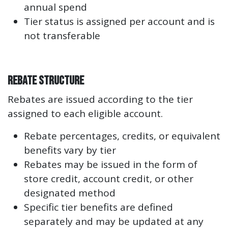
annual spend
Tier status is assigned per account and is
not transferable
Rebate Structure
Rebates are issued according to the tier
assigned to each eligible account.
Rebate percentages, credits, or equivalent
benefits vary by tier
Rebates may be issued in the form of
store credit, account credit, or other
designated method
Specific tier benefits are defined
separately and may be updated at any