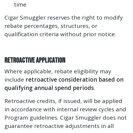
time
Cigar Smuggler reserves the right to modify
rebate percentages, structures, or
qualification criteria without prior notice.
Retroactive Application
Where applicable, rebate eligibility may
include
retroactive consideration based on
qualifying annual spend periods
.
Retroactive credits, if issued, will be applied
in accordance with internal review cycles and
Program guidelines. Cigar Smuggler does not
guarantee retroactive adjustments in all