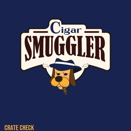
crate check