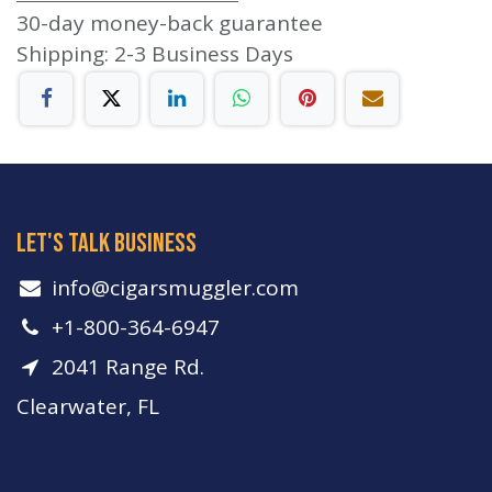
30-day money-back guarantee
Shipping: 2-3 Business Days
let's talk business
info​@cigarsmuggler.com
+1-800-364-6947
2041 Range Rd.
Clearwater, FL