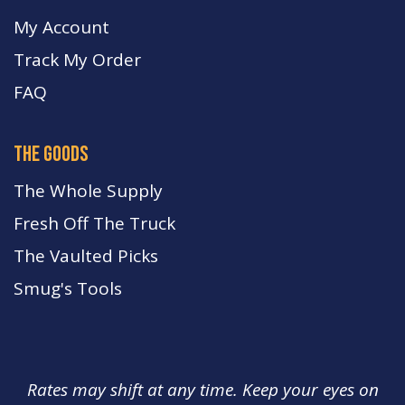
My Account
Track My Order
FA
Q
the goods
The Whole Supply
Fresh Off The Truck
The Vaulted Picks
Smug's Tools
Rates may shift at any time. Keep your eyes on