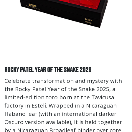
Rocky Patel Year of the Snake 2025
Celebrate transformation and mystery with
the Rocky Patel Year of the Snake 2025, a
limited-edition toro born at the Tavicusa
factory in Estelí. Wrapped in a Nicaraguan
Habano leaf (with an international darker
Oscuro version available), it is held together
by a Nicaraguan Broadleaf binder over core