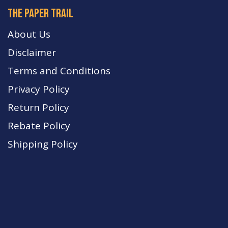
The paper trail
About Us
Disclaimer
Terms and Conditions
Privacy Policy
Return Policy
Rebate Policy
Shipping Policy