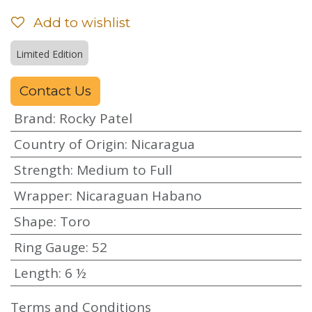
Add to wishlist
Limited Edition
Contact Us
Brand
:
Rocky Patel
Country of Origin
:
Nicaragua
Strength
:
Medium to Full
Wrapper
:
Nicaraguan Habano
Shape
:
Toro
Ring Gauge
:
52
Length
:
6 ½
Terms and Conditions