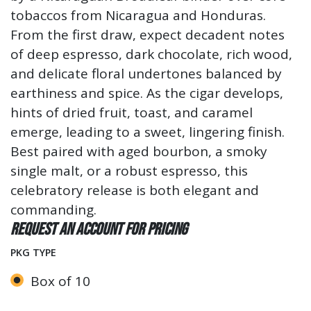
tobaccos from Nicaragua and Honduras.
From the first draw, expect decadent notes
of deep espresso, dark chocolate, rich wood,
and delicate floral undertones balanced by
earthiness and spice. As the cigar develops,
hints of dried fruit, toast, and caramel
emerge, leading to a sweet, lingering finish.
Best paired with aged bourbon, a smoky
single malt, or a robust espresso, this
celebratory release is both elegant and
commanding.
Request an account for pricing
PKG TYPE
Box of 10