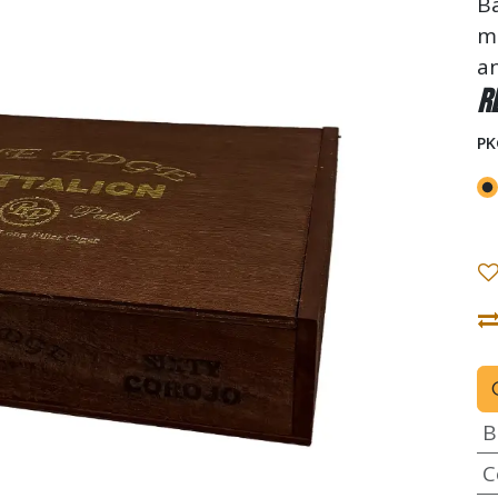
Ba
me
an
R
PK
B
C