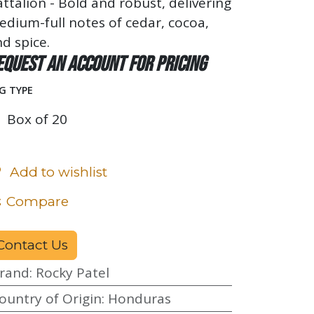
ttalion - Bold and robust, delivering
dium-full notes of cedar, cocoa,
d spice.
equest an account for pricing
G TYPE
Box of 20
Add to wishlist
Compare
Contact Us
rand
:
Rocky Patel
ountry of Origin
:
Honduras