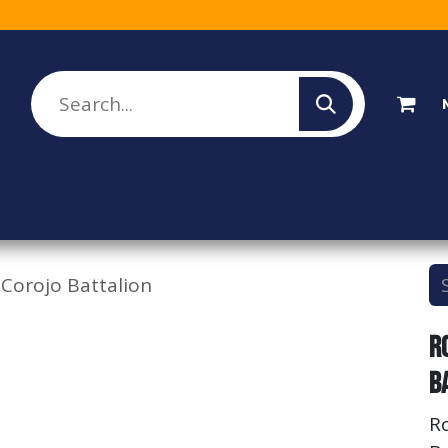
lesale Sign Up
Rebate Program
About Us
 Corojo Battalion
R
B
R