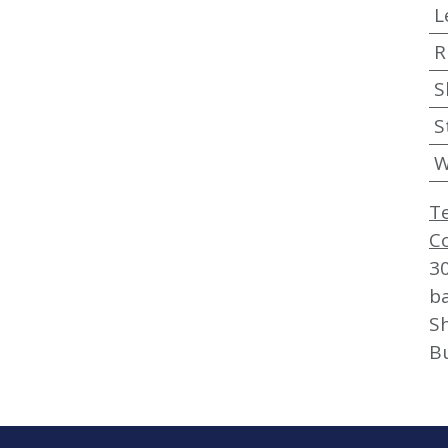
L
R
S
S
W
T
C
3
b
Sh
B