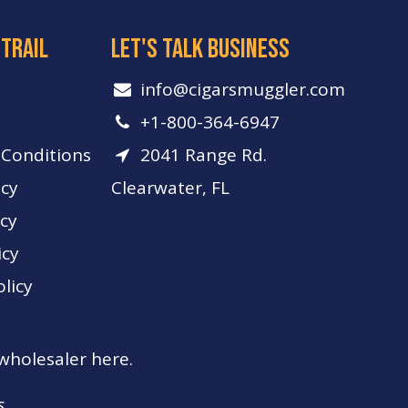
 trail
let's talk business
info​@cigarsmuggler.com
+1-800-364-6947
Conditions
2041 Range Rd.
icy
Clearwater, FL
icy
icy
licy
 wholesaler here.
s.
s.