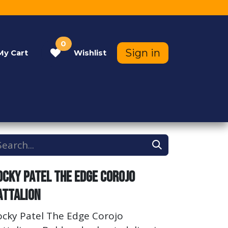
0
Sign in
My
Cart
Wishlist
Contact Us
Help
ocky Patel The Edge Corojo
attalion
ocky Patel The Edge Corojo