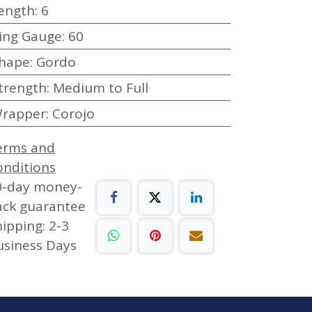
ength
:
6
ing Gauge
:
60
hape
:
Gordo
trength
:
Medium to Full
rapper
:
Corojo
erms and
onditions
0-day money-
ack guarantee
ipping: 2-3
usiness Days