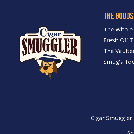
the goods
The Whole
Fresh Off 
The Vaulte
Smug's Too
Cigar Smuggler o
Ra