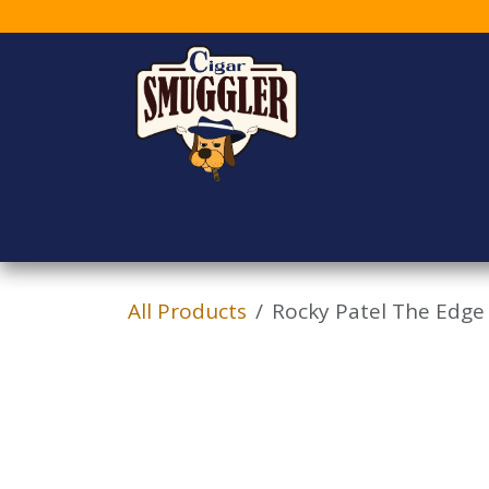
Skip to Content
Home
Shop
Who
All Products
Rocky Patel The Edge