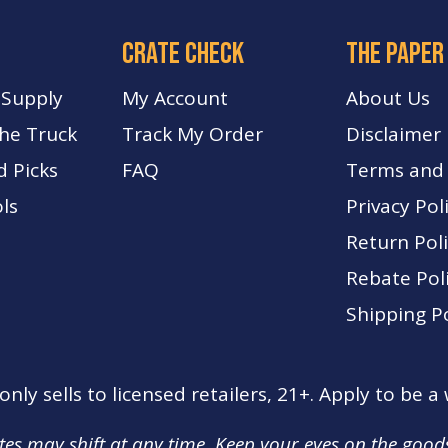
crate check
The paper
 Supply
My Account
About Us
The Truck
Track My Order
Disclaimer
d Picks
FA
Q
Terms and 
ls
Privacy Pol
Return Pol
Rebate Pol
Shipping Po
nly sells to licensed retailers, 21+. Apply to be a
tes may shift at any time. Keep your eyes on the good