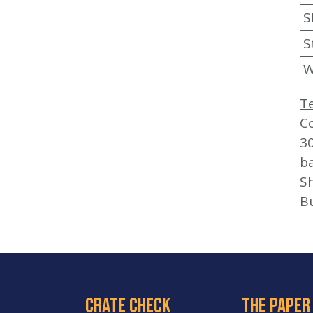
S
S
W
T
C
3
b
Sh
B
crate check
The paper