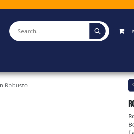
lesale Sign Up
Rebate Program
About Us
wn Robusto
R
R
B
fl