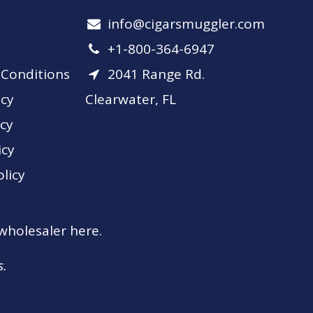
info​@cigarsmuggler.com
+1-800-364-6947
Conditions
2041 Range Rd.
icy
Clearwater, FL
icy
icy
licy
 wholesaler here.
s.
s.