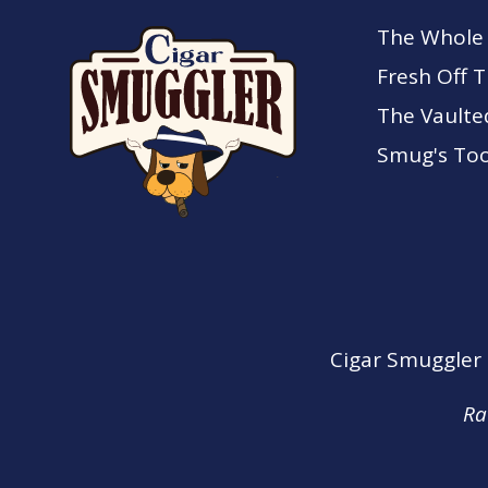
The Whole
Fresh Off 
The Vaulte
Smug's Too
Cigar Smuggler o
Ra