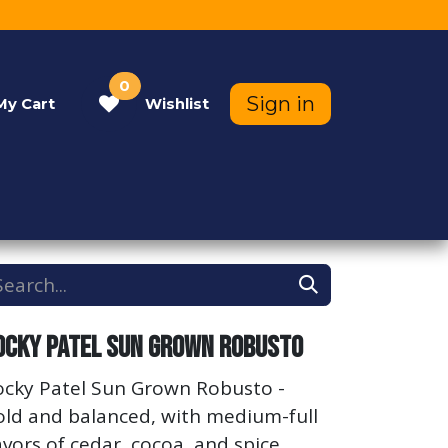
0
Sign in
My
Cart
Wishlist
Contact Us
Help
ocky Patel Sun Grown Robusto
ocky Patel Sun Grown Robusto -
old and balanced, with medium-full
avors of cedar, cocoa, and spice.