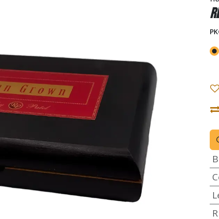
R
PK
B
C
L
R