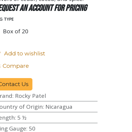
equest an account for pricing
G TYPE
Box of 20
Add to wishlist
Compare
Contact Us
rand
:
Rocky Patel
ountry of Origin
:
Nicaragua
ength
:
5 ½
ing Gauge
:
50