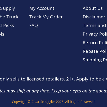
 Supply
My Account
About Us
The Truck
Track My Order
Disclaimer
d Picks
FA
Q
Terms and 
ls
Privacy Pol
Return Pol
Rebate Pol
Shipping Po
nly sells to licensed retailers, 21+. Apply to be a
tes may shift at any time. Keep your eyes on the good
Copyright © Cigar Smuggler 2025. All Rights Reserved.