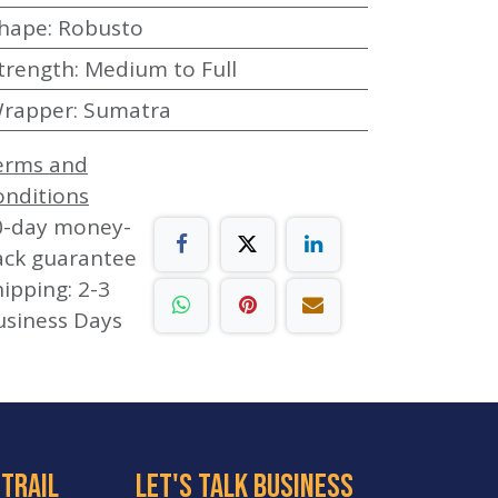
hape
:
Robusto
trength
:
Medium to Full
rapper
:
Sumatra
erms and
onditions
0-day money-
ack guarantee
ipping: 2-3
usiness Days
 trail
let's talk business