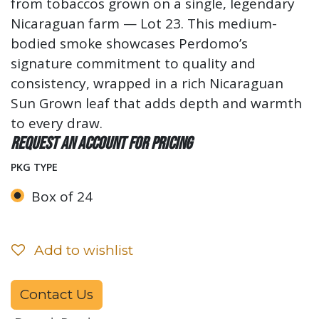
from tobaccos grown on a single, legendary
Nicaraguan farm — Lot 23. This medium-
bodied smoke showcases Perdomo’s
signature commitment to quality and
consistency, wrapped in a rich Nicaraguan
Sun Grown leaf that adds depth and warmth
to every draw.
Request an account for pricing
PKG TYPE
Box of 24
Add to wishlist
Contact Us