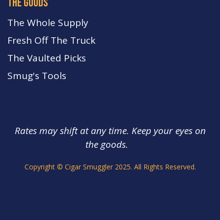
the goods
The Whole Supply
Fresh Off The Truck
The Vaulted Picks
Smug's Tools
Rates may shift at any time. Keep your eyes on
the goods.
s.
Copyright © Cigar Smuggler 2025. All Rights Reserved.