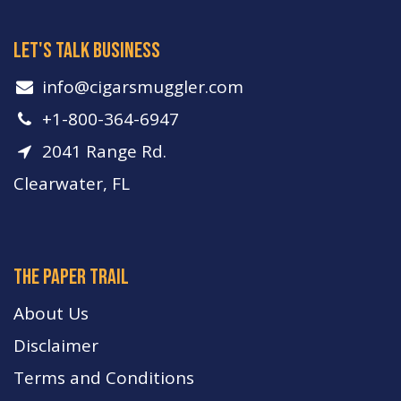
let's talk business
info​@cigarsmuggler.com
+1-800-364-6947
2041 Range Rd.
Clearwater, FL
The paper trail
About Us
Disclaimer
Terms and Conditions