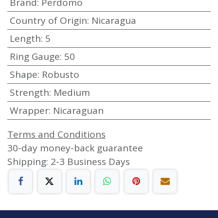
Brand
:
Perdomo
Country of Origin
:
Nicaragua
Length
:
5
Ring Gauge
:
50
Shape
:
Robusto
Strength
:
Medium
Wrapper
:
Nicaraguan
Terms and Conditions
30-day money-back guarantee
Shipping: 2-3 Business Days