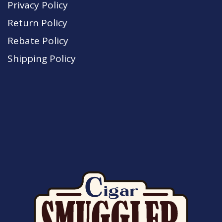
Privacy Policy
Return Policy
Rebate Policy
Shipping Policy