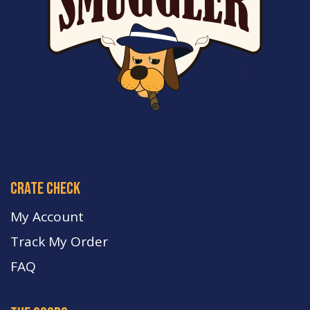
crate check
My Account
Track My Order
FA
Q