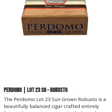
Perdomo | Lot 23 SG - Robusto
The Perdomo Lot 23 Sun Grown Robusto is a
beautifully balanced cigar crafted entirely