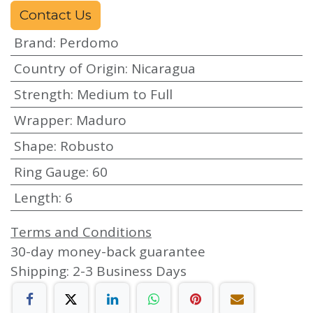
Contact Us
Brand
:
Perdomo
Country of Origin
:
Nicaragua
Strength
:
Medium to Full
Wrapper
:
Maduro
Shape
:
Robusto
Ring Gauge
:
60
Length
:
6
Terms and Conditions
30-day money-back guarantee
Shipping: 2-3 Business Days