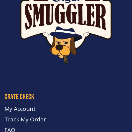
crate check
My Account
Track My Order
FA
Q