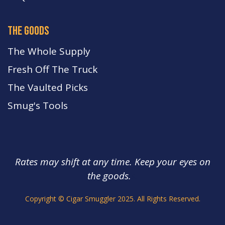
the goods
The Whole Supply
Fresh Off The Truck
The Vaulted Picks
Smug's Tools
Rates may shift at any time. Keep your eyes on
the goods.
s.
Copyright © Cigar Smuggler 2025. All Rights Reserved.