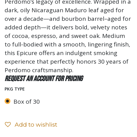
Perdomo’s legacy of excellence. Wrapped in a
dark, oily Nicaraguan Maduro leaf aged for
over a decade—and bourbon barrel–aged for
added depth—it delivers bold, velvety notes
of cocoa, espresso, and sweet oak. Medium
to full-bodied with a smooth, lingering finish,
this Epicure offers an indulgent smoking
experience that perfectly honors 30 years of
Perdomo craftsmanship.
Request an account for pricing
PKG TYPE
Box of 30
Add to wishlist