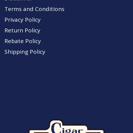
Terms and Conditions
Privacy Policy
Return Policy
Rebate Policy
Shipping Policy