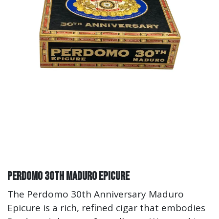
Perdomo 30th Maduro Epicure
The Perdomo 30th Anniversary Maduro
Epicure is a rich, refined cigar that embodies