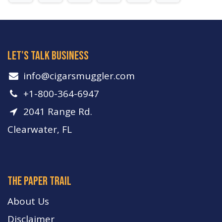
let's talk business
info​@cigarsmuggler.com
+1-800-364-6947
2041 Range Rd.
Clearwater, FL
The paper trail
About Us
Disclaimer