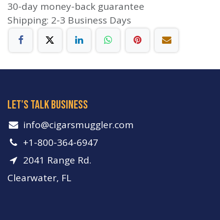
30-day money-back guarantee
Shipping: 2-3 Business Days
let's talk business
info​@cigarsmuggler.com
+1-800-364-6947
2041 Range Rd.
Clearwater, FL