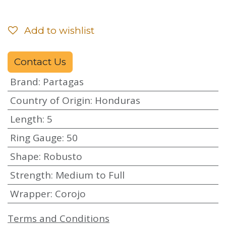
Add to wishlist
Contact Us
Brand
:
Partagas
Country of Origin
:
Honduras
Length
:
5
Ring Gauge
:
50
Shape
:
Robusto
Strength
:
Medium to Full
Wrapper
:
Corojo
Terms and Conditions