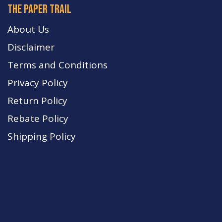
The paper trail
About Us
Disclaimer
Terms and Conditions
Privacy Policy
Return Policy
Rebate Policy
Shipping Policy