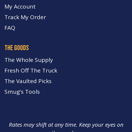
My Account
Track My Order
FA
Q
the goods
The Whole Supply
Fresh Off The Truck
The Vaulted Picks
Smug's Tools
Rates may shift at any time. Keep your eyes on