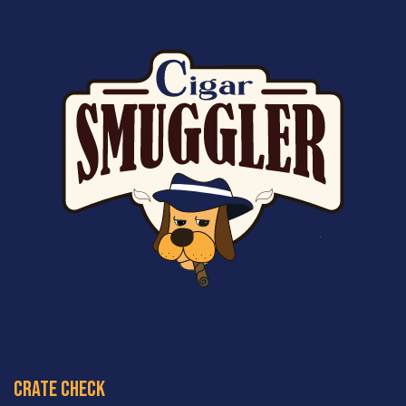
crate check