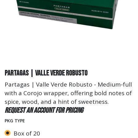
Partagas | Valle Verde Robusto
Partagas | Valle Verde Robusto - Medium-full
with a Corojo wrapper, offering bold notes of
spice, wood, and a hint of sweetness.
Request an account for pricing
PKG TYPE
Box of 20