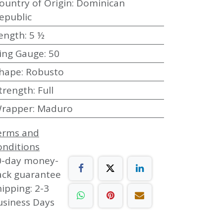
ountry of Origin
:
Dominican
epublic
ength
:
5 ½
ing Gauge
:
50
hape
:
Robusto
trength
:
Full
rapper
:
Maduro
erms and
onditions
0-day money-
ack guarantee
ipping: 2-3
usiness Days