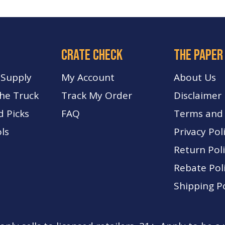
crate check
The paper
 Supply
My Account
About Us
The Truck
Track My Order
Disclaimer
d Picks
FA
Q
Terms and 
ls
Privacy Pol
Return Pol
Rebate Pol
Shipping Po