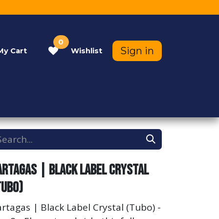
0
Sign in
My
Cart
Wishlist
Contact Us
Help
artagas | Black Label Crystal
Tubo)
rtagas | Black Label Crystal (Tubo) -