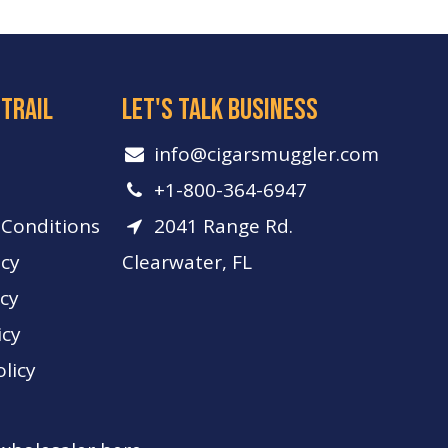
 trail
let's talk business
info​@cigarsmuggler.com
+1-800-364-6947
Conditions
2041 Range Rd.
icy
Clearwater, FL
icy
icy
licy