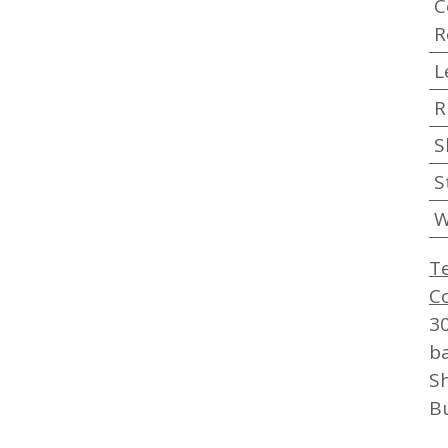
C
R
L
R
S
S
W
T
C
3
b
Sh
B