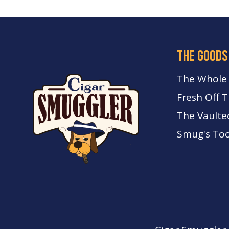
the goods
The Whole
Fresh Off 
The Vaulte
Smug's Too