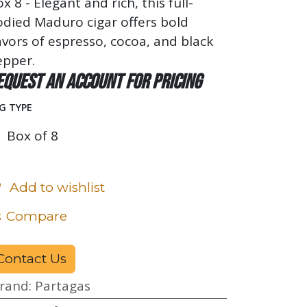
x 8 - Elegant and rich, this full-
died Maduro cigar offers bold
avors of espresso, cocoa, and black
epper.
equest an account for pricing
G TYPE
Box of 8
Add to wishlist
Compare
Contact Us
rand
:
Partagas