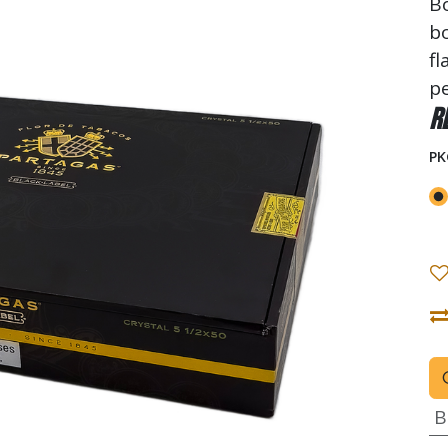
Bo
bo
fl
p
R
PK
B