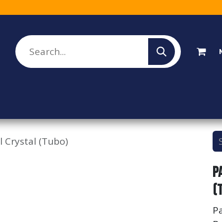
lesale Sign Up
Rebate Program
About Us
l Crystal (Tubo)
P
(
Pa