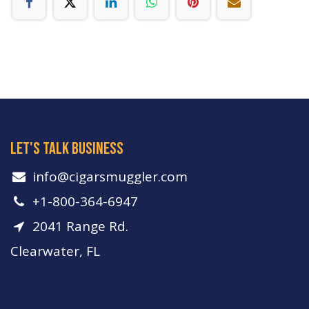
let's talk business
info​@cigarsmuggler.com
+1-800-364-6947
2041 Range Rd.
Clearwater, FL