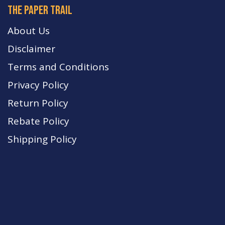
The paper trail
About Us
Disclaimer
Terms and Conditions
Privacy Policy
Return Policy
Rebate Policy
Shipping Policy