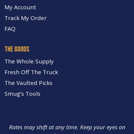
My Account
Track My Order
FA
Q
the goods
The Whole Supply
Fresh Off The Truck
The Vaulted Picks
Smug's Tools
Rates may shift at any time. Keep your eyes on