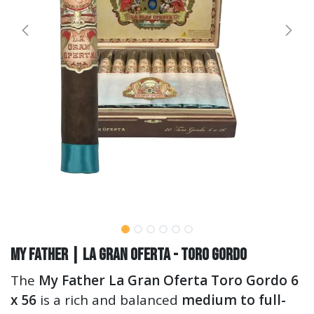
My Father | La Gran Oferta - Toro Gordo
The
My Father La Gran Oferta Toro Gordo 6
x 56
is a rich and balanced
medium to full-