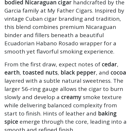
bodied Nicaraguan cigar
handcrafted by the
Garcia family at My Father Cigars. Inspired by
vintage Cuban cigar branding and tradition,
this blend combines premium Nicaraguan
binder and fillers beneath a beautiful
Ecuadorian Habano Rosado wrapper for a
smooth yet flavorful smoking experience.
From the first draw, expect notes of
cedar
,
earth
,
toasted nuts
,
black pepper
, and
cocoa
layered with a subtle natural sweetness. The
larger 56-ring gauge allows the cigar to burn
slowly and develop a
creamy
smoke texture
while delivering balanced complexity from
start to finish. Hints of leather and
baking
spice
emerge through the core, leading into a
smooth and refined finish.