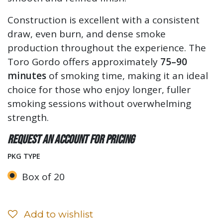
Construction is excellent with a consistent
draw, even burn, and dense smoke
production throughout the experience. The
Toro Gordo offers approximately
75–90
minutes
of smoking time, making it an ideal
choice for those who enjoy longer, fuller
smoking sessions without overwhelming
strength.
Request an account for pricing
PKG TYPE
Box of 20
Add to wishlist