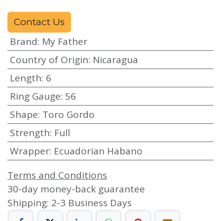
Contact Us
Brand
:
My Father
Country of Origin
:
Nicaragua
Length
:
6
Ring Gauge
:
56
Shape
:
Toro Gordo
Strength
:
Full
Wrapper
:
Ecuadorian Habano
Terms and Conditions
30-day money-back guarantee
Shipping: 2-3 Business Days