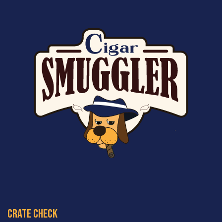
crate check