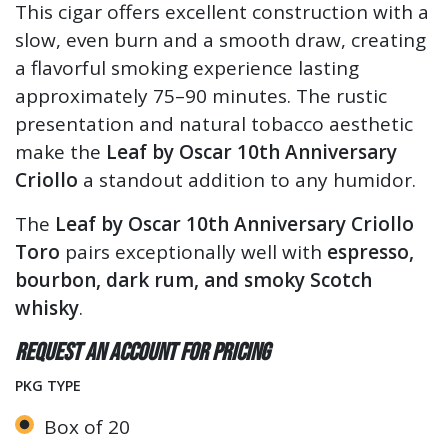
This cigar offers excellent construction with a
slow, even burn and a smooth draw, creating
a flavorful smoking experience lasting
approximately 75–90 minutes. The rustic
presentation and natural tobacco aesthetic
make the
Leaf by Oscar 10th Anniversary
Criollo
a standout addition to any humidor.
The
Leaf by Oscar 10th Anniversary Criollo
Toro
pairs exceptionally well with
espresso,
bourbon, dark rum, and smoky Scotch
whisky
.
Request an account for pricing
PKG TYPE
Box of 20