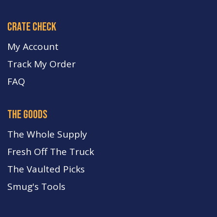
crate check
My Account
Track My Order
FA
Q
the goods
The Whole Supply
Fresh Off The Truck
The Vaulted Picks
Smug's Tools