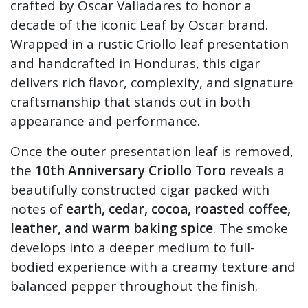
crafted by Oscar Valladares to honor a
decade of the iconic Leaf by Oscar brand.
Wrapped in a rustic Criollo leaf presentation
and handcrafted in Honduras, this cigar
delivers rich flavor, complexity, and signature
craftsmanship that stands out in both
appearance and performance.
Once the outer presentation leaf is removed,
the
10th Anniversary Criollo Toro
reveals a
beautifully constructed cigar packed with
notes of
earth, cedar, cocoa, roasted coffee,
leather, and warm baking spice
. The smoke
develops into a deeper medium to full-
bodied experience with a creamy texture and
balanced pepper throughout the finish.