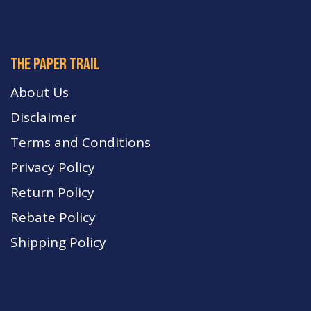
The paper trail
About Us
Disclaimer
Terms and Conditions
Privacy Policy
Return Policy
Rebate Policy
Shipping Policy