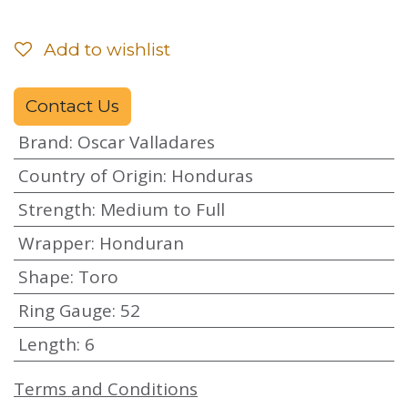
Add to wishlist
Contact Us
Brand
:
Oscar Valladares
Country of Origin
:
Honduras
Strength
:
Medium to Full
Wrapper
:
Honduran
Shape
:
Toro
Ring Gauge
:
52
Length
:
6
Terms and Conditions