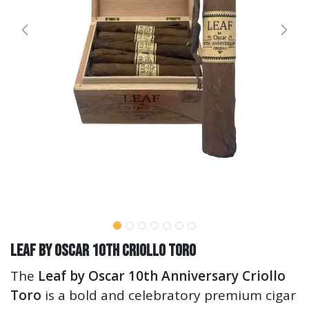
Leaf by Oscar 10th Criollo Toro
The
Leaf by Oscar 10th Anniversary Criollo
Toro
is a bold and celebratory premium cigar