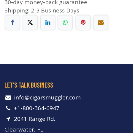
30-day money-back guarantee
Shipping: 2-3 Business Days
let's talk business
info​@cigarsmuggler.com
+1-800-364-6947
2041 Range Rd.
Clearwater, FL