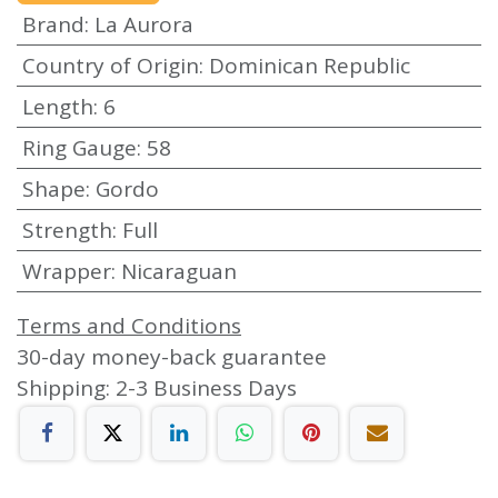
Brand
:
La Aurora
Country of Origin
:
Dominican Republic
Length
:
6
Ring Gauge
:
58
Shape
:
Gordo
Strength
:
Full
Wrapper
:
Nicaraguan
Terms and Conditions
30-day money-back guarantee
Shipping: 2-3 Business Days