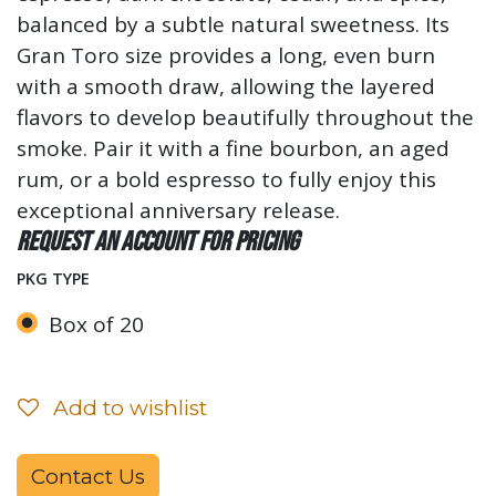
balanced by a subtle natural sweetness. Its
Gran Toro size provides a long, even burn
with a smooth draw, allowing the layered
flavors to develop beautifully throughout the
smoke. Pair it with a fine bourbon, an aged
rum, or a bold espresso to fully enjoy this
exceptional anniversary release.
Request an account for pricing
PKG TYPE
Box of 20
Add to wishlist
Contact Us