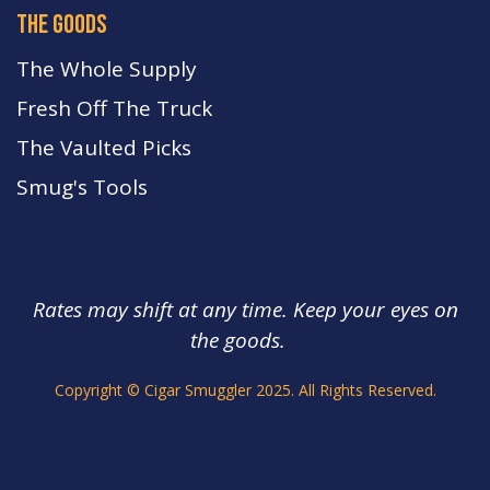
the goods
The Whole Supply
Fresh Off The Truck
The Vaulted Picks
Smug's Tools
Rates may shift at any time. Keep your eyes on
the goods.
s.
Copyright © Cigar Smuggler 2025. All Rights Reserved.