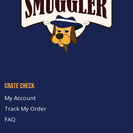
crate check
My Account
Track My Order
FA
Q