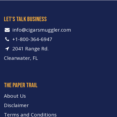
let's talk business
info​@cigarsmuggler.com
+1-800-364-6947
2041 Range Rd.
Clearwater, FL
The paper trail
About Us
Disclaimer
Terms and Conditions