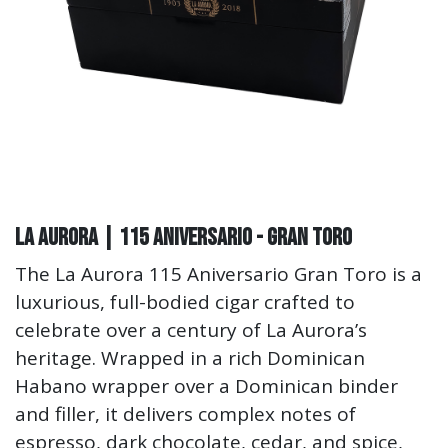
La Aurora | 115 Aniversario - Gran Toro
The La Aurora 115 Aniversario Gran Toro is a
luxurious, full-bodied cigar crafted to
celebrate over a century of La Aurora’s
heritage. Wrapped in a rich Dominican
Habano wrapper over a Dominican binder
and filler, it delivers complex notes of
espresso, dark chocolate, cedar, and spice,