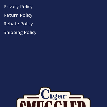
Privacy Policy
Return Policy
Rebate Policy
Shipping Policy