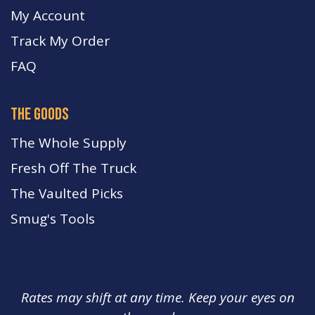
My Account
Track My Order
FA
Q
the goods
The Whole Supply
Fresh Off The Truck
The Vaulted Picks
Smug's Tools
Rates may shift at any time. Keep your eyes on