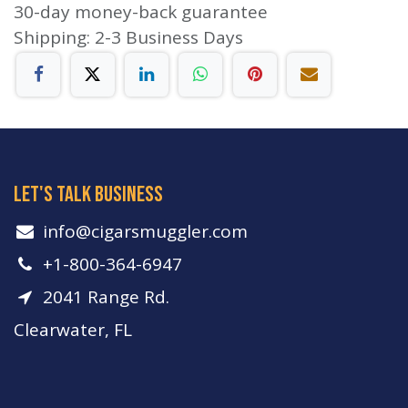
30-day money-back guarantee
Shipping: 2-3 Business Days
let's talk business
info​@cigarsmuggler.com
+1-800-364-6947
2041 Range Rd.
Clearwater, FL