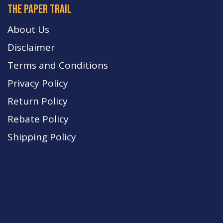
The paper trail
About Us
Disclaimer
Terms and Conditions
Privacy Policy
Return Policy
Rebate Policy
Shipping Policy