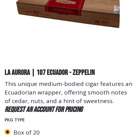
La Aurora | 107 Ecuador - Zeppelin
This unique medium-bodied cigar features an
Ecuadorian wrapper, offering smooth notes
of cedar, nuts, and a hint of sweetness.
Request an account for pricing
PKG TYPE
Box of 20