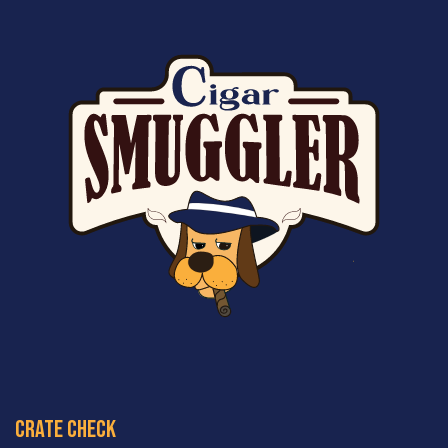
crate check