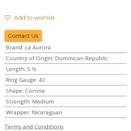
Add to wishlist
Contact Us
Brand
:
La Aurora
Country of Origin
:
Dominican Republic
Length
:
5 ½
Ring Gauge
:
42
Shape
:
Corona
Strength
:
Medium
Wrapper
:
Nicaraguan
Terms and Conditions