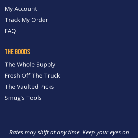
My Account
Track My Order
FA
Q
the goods
The Whole Supply
Fresh Off The Truck
The Vaulted Picks
Smug's Tools
Rates may shift at any time. Keep your eyes on