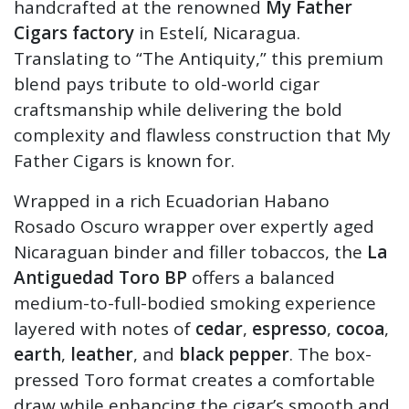
handcrafted at the renowned
My Father
Cigars factory
in Estelí, Nicaragua.
Translating to “The Antiquity,” this premium
blend pays tribute to old-world cigar
craftsmanship while delivering the bold
complexity and flawless construction that My
Father Cigars is known for.
Wrapped in a rich Ecuadorian Habano
Rosado Oscuro wrapper over expertly aged
Nicaraguan binder and filler tobaccos, the
La
Antiguedad Toro BP
offers a balanced
medium-to-full-bodied smoking experience
layered with notes of
cedar
,
espresso
,
cocoa
,
earth
,
leather
, and
black pepper
. The box-
pressed Toro format creates a comfortable
draw while enhancing the cigar’s smooth and