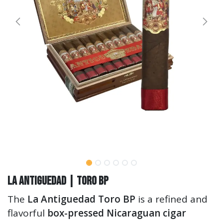
La Antiguedad | Toro BP
The
La Antiguedad Toro BP
is a refined and
flavorful
box-pressed Nicaraguan cigar