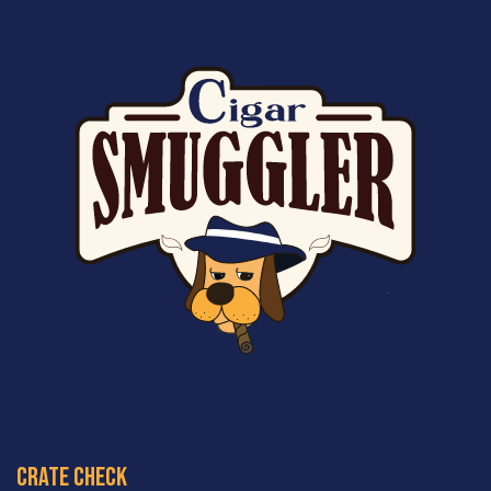
crate check