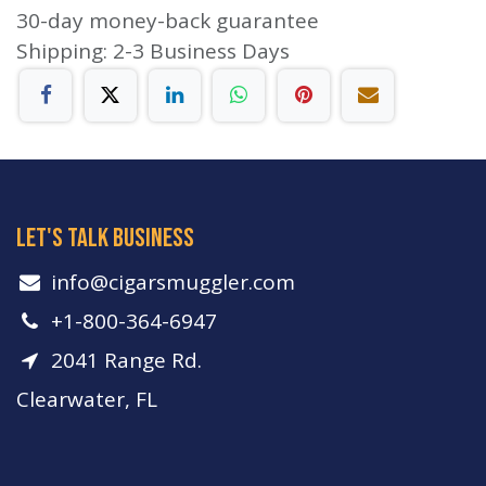
30-day money-back guarantee
Shipping: 2-3 Business Days
let's talk business
info​@cigarsmuggler.com
+1-800-364-6947
2041 Range Rd.
Clearwater, FL