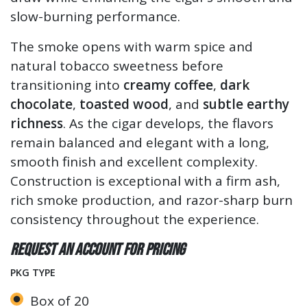
slow-burning performance.
The smoke opens with warm spice and
natural tobacco sweetness before
transitioning into
creamy coffee
,
dark
chocolate
,
toasted wood
, and
subtle earthy
richness
. As the cigar develops, the flavors
remain balanced and elegant with a long,
smooth finish and excellent complexity.
Construction is exceptional with a firm ash,
rich smoke production, and razor-sharp burn
consistency throughout the experience.
Request an account for pricing
PKG TYPE
Box of 20