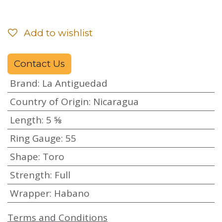
Add to wishlist
Contact Us
Brand
:
La Antiguedad
Country of Origin
:
Nicaragua
Length
:
5 ⅝
Ring Gauge
:
55
Shape
:
Toro
Strength
:
Full
Wrapper
:
Habano
Terms and Conditions