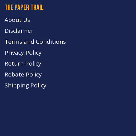
The paper trail
About Us
Disclaimer
Terms and Conditions
Privacy Policy
Return Policy
Rebate Policy
Shipping Policy