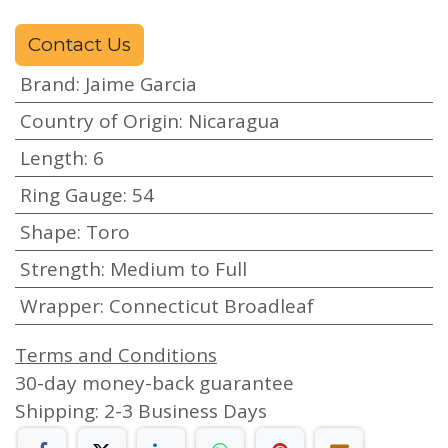
Contact Us
Brand
:
Jaime Garcia
Country of Origin
:
Nicaragua
Length
:
6
Ring Gauge
:
54
Shape
:
Toro
Strength
:
Medium to Full
Wrapper
:
Connecticut Broadleaf
Terms and Conditions
30-day money-back guarantee
Shipping: 2-3 Business Days