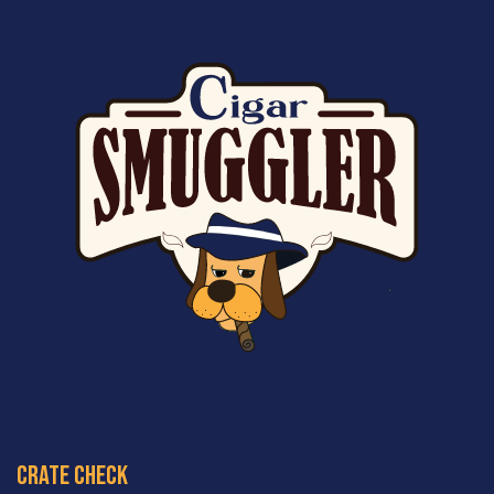
crate check