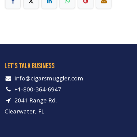
let's talk business
info​@cigarsmuggler.com
+1-800-364-6947
2041 Range Rd.
Clearwater, FL