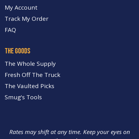
My Account
Track My Order
FA
Q
the goods
The Whole Supply
Fresh Off The Truck
The Vaulted Picks
Smug's Tools
Rates may shift at any time. Keep your eyes on