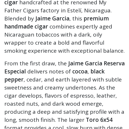
cigar
handcrafted at the renowned My
Father Cigars factory in Estelí, Nicaragua.
Blended by
Jaime Garcia
, this
premium
handmade cigar
combines expertly aged
Nicaraguan tobaccos with a dark, oily
wrapper to create a bold and flavorful
smoking experience with exceptional balance.
From the first draw, the
Jaime Garcia Reserva
Especial
delivers notes of
cocoa
,
black
pepper
, cedar, and earth layered with subtle
sweetness and creamy undertones. As the
cigar develops, flavors of espresso, leather,
roasted nuts, and dark wood emerge,
producing a deep and satisfying profile with a
long, smooth finish. The larger
Toro 6x54
format provides a cool, slow burn with dense