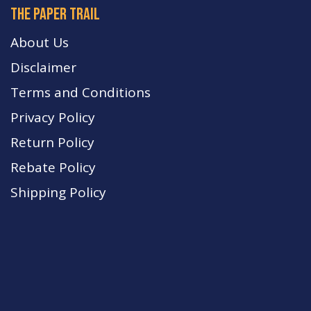
The paper trail
About Us
Disclaimer
Terms and Conditions
Privacy Policy
Return Policy
Rebate Policy
Shipping Policy