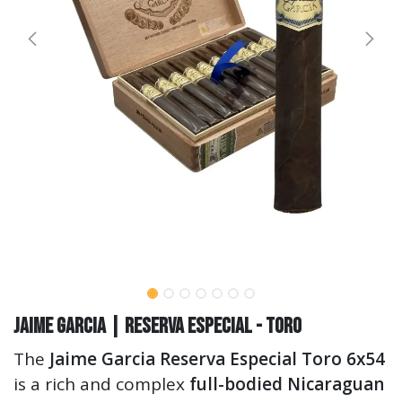
Jaime Garcia | Reserva Especial - Toro
The
Jaime Garcia Reserva Especial Toro 6x54
is a rich and complex
full-bodied Nicaraguan