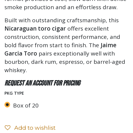
smoke production and an effortless draw.
Built with outstanding craftsmanship, this
Nicaraguan toro cigar
offers excellent
construction, consistent performance, and
bold flavor from start to finish. The
Jaime
Garcia Toro
pairs exceptionally well with
bourbon, dark rum, espresso, or barrel-aged
whiskey.
Request an account for pricing
PKG TYPE
Box of 20
Add to wishlist