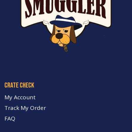
crate check
My Account
Track My Order
FA
Q