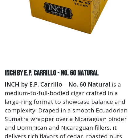
INCH by E.P. Carrillo - No. 60 Natural
INCH by E.P. Carrillo – No. 60 Natural
is a
medium-to-full-bodied cigar crafted in a
large-ring format to showcase balance and
complexity. Draped in a smooth Ecuadorian
Sumatra wrapper over a Nicaraguan binder
and Dominican and Nicaraguan fillers, it
delivers rich flavors of cedar, roasted nuts,