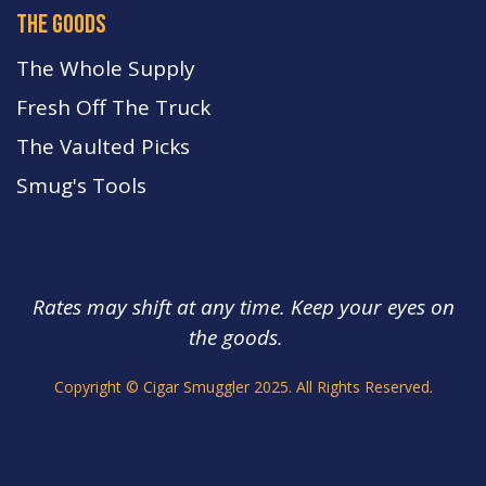
the goods
The Whole Supply
Fresh Off The Truck
The Vaulted Picks
Smug's Tools
Rates may shift at any time. Keep your eyes on
the goods.
s.
Copyright © Cigar Smuggler 2025. All Rights Reserved.