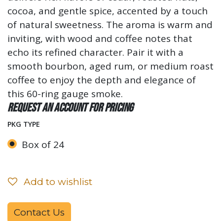
cocoa, and gentle spice, accented by a touch
of natural sweetness. The aroma is warm and
inviting, with wood and coffee notes that
echo its refined character. Pair it with a
smooth bourbon, aged rum, or medium roast
coffee to enjoy the depth and elegance of
this 60-ring gauge smoke.
Request an account for pricing
PKG TYPE
Box of 24
Add to wishlist
Contact Us