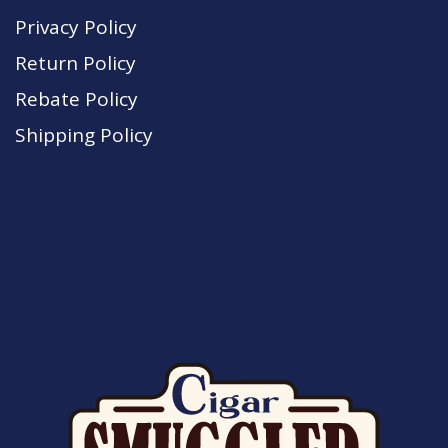
Privacy Policy
Return Policy
Rebate Policy
Shipping Policy