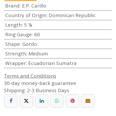
Brand
:
E.P. Carillo
Country of Origin
:
Dominican Republic
Length
:
5 ⅞
Ring Gauge
:
60
Shape
:
Gordo
Strength
:
Medium
Wrapper
:
Ecuadorian Sumatra
Terms and Conditions
30-day money-back guarantee
Shipping: 2-3 Business Days