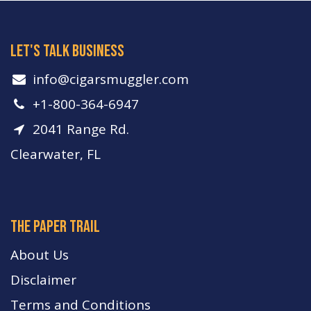
let's talk business
info​@cigarsmuggler.com
+1-800-364-6947
2041 Range Rd.
Clearwater, FL
The paper trail
About Us
Disclaimer
Terms and Conditions