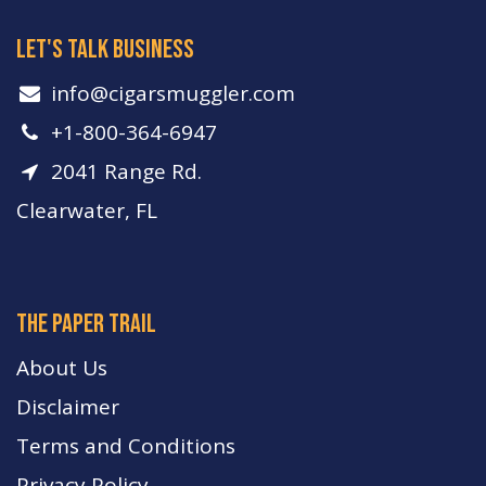
let's talk business
info​@cigarsmuggler.com
+1-800-364-6947
2041 Range Rd.
Clearwater, FL
The paper trail
About Us
Disclaimer
Terms and Conditions
Privacy Policy