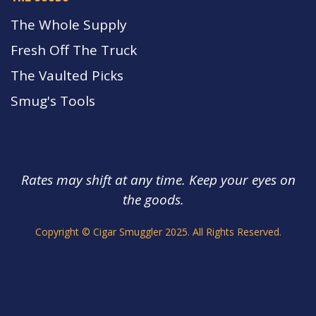
The Whole Supply
Fresh Off The Truck
The Vaulted Picks
Smug's Tools
Rates may shift at any time. Keep your eyes on
the goods.
s.
Copyright © Cigar Smuggler 2025. All Rights Reserved.