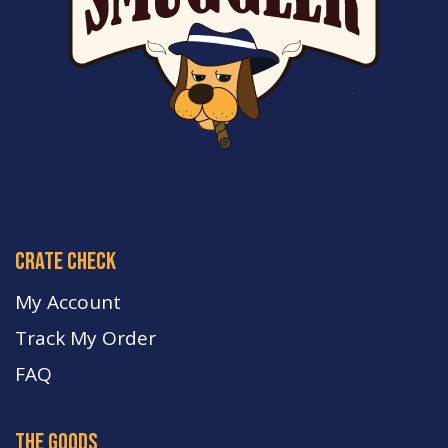
crate check
My Account
Track My Order
FA
Q
the goods