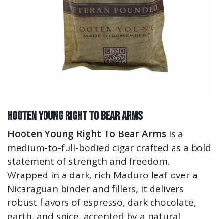
Hooten Young Right To Bear Arms
Hooten Young Right To Bear Arms
is a
medium-to-full-bodied cigar crafted as a bold
statement of strength and freedom.
Wrapped in a dark, rich Maduro leaf over a
Nicaraguan binder and fillers, it delivers
robust flavors of espresso, dark chocolate,
earth, and spice, accented by a natural