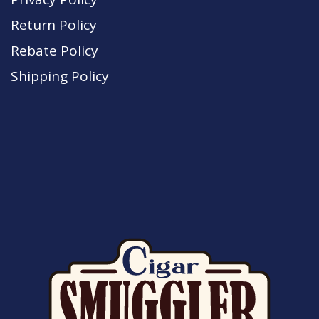
Return Policy
Rebate Policy
Shipping Policy