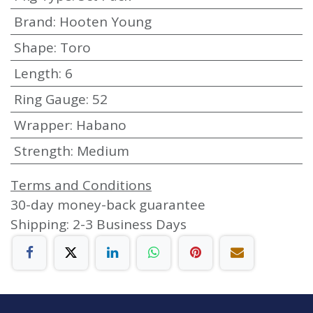
Brand
:
Hooten Young
Shape
:
Toro
Length
:
6
Ring Gauge
:
52
Wrapper
:
Habano
Strength
:
Medium
Terms and Conditions
30-day money-back guarantee
Shipping: 2-3 Business Days