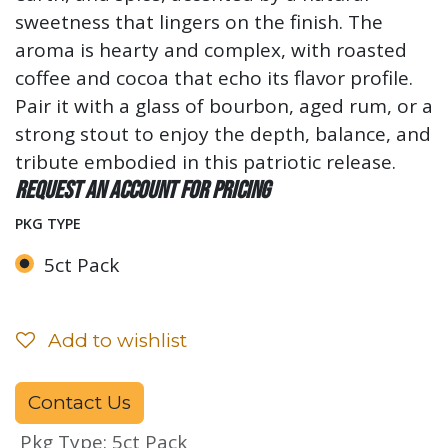
sweetness that lingers on the finish. The
aroma is hearty and complex, with roasted
coffee and cocoa that echo its flavor profile.
Pair it with a glass of bourbon, aged rum, or a
strong stout to enjoy the depth, balance, and
tribute embodied in this patriotic release.
Request an account for pricing
PKG TYPE
5ct Pack
Add to wishlist
Contact Us
Pkg Type
:
5ct Pack