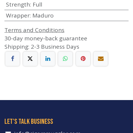
Strength
:
Full
Wrapper
:
Maduro
Terms and Conditions
30-day money-back guarantee
Shipping: 2-3 Business Days
let's talk business