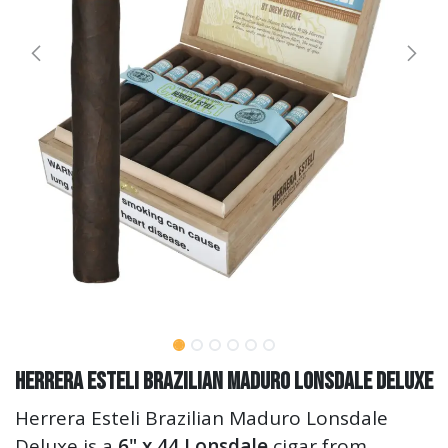
Herrera Esteli Brazilian Maduro Lonsdale Deluxe
Herrera Esteli Brazilian Maduro Lonsdale
Deluxe is a
6" x 44 Lonsdale
cigar from