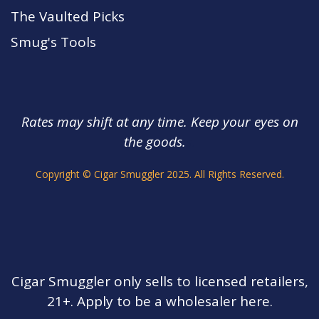
The Vaulted Picks
Smug's Tools
Rates may shift at any time. Keep your eyes on
the goods.
s.
Copyright © Cigar Smuggler 2025. All Rights Reserved.
Cigar Smuggler only sells to licensed retailers,
21+. Apply to be a wholesaler here.