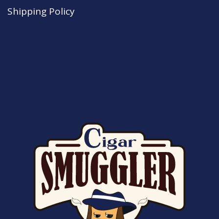
Shipping Policy