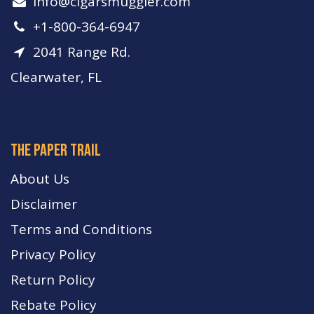
info​@cigarsmuggler.com
+1-800-364-6947
2041 Range Rd.
Clearwater, FL
The paper trail
About Us
Disclaimer
Terms and Conditions
Privacy Policy
Return Policy
Rebate Policy