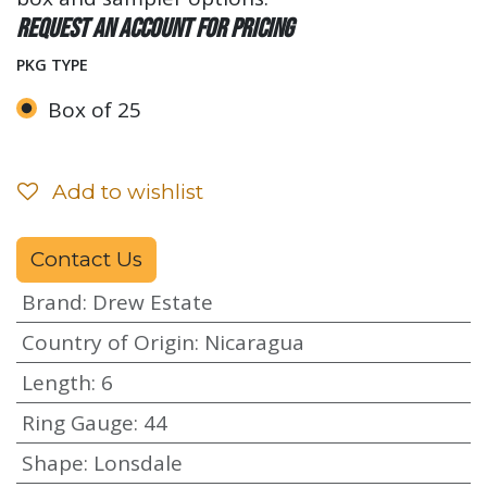
Request an account for pricing
PKG TYPE
Box of 25
Add to wishlist
Contact Us
Brand
:
Drew Estate
Country of Origin
:
Nicaragua
Length
:
6
Ring Gauge
:
44
Shape
:
Lonsdale