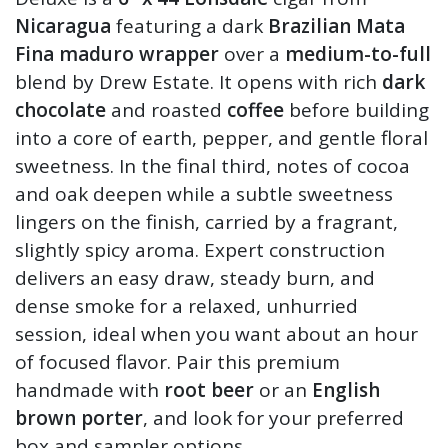
Nicaragua
featuring a dark
Brazilian Mata
Fina maduro wrapper
over a
medium-to-full
blend by Drew Estate. It opens with rich
dark
chocolate
and roasted
coffee
before building
into a core of earth, pepper, and gentle floral
sweetness. In the final third, notes of cocoa
and oak deepen while a subtle sweetness
lingers on the finish, carried by a fragrant,
slightly spicy aroma. Expert construction
delivers an easy draw, steady burn, and
dense smoke for a relaxed, unhurried
session, ideal when you want about an hour
of focused flavor. Pair this premium
handmade with
root beer
or an
English
brown porter
, and look for your preferred
box and sampler options.