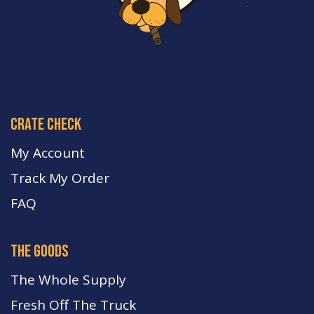
crate check
My Account
Track My Order
FA
Q
the goods
The Whole Supply
Fresh Off The Truck