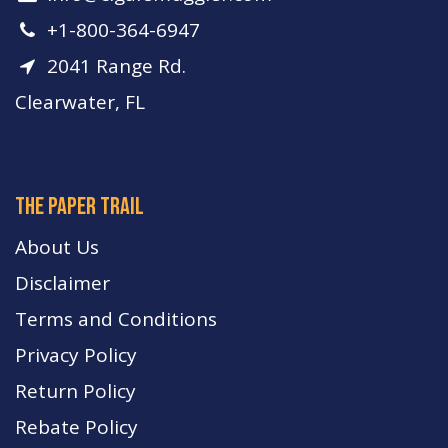
+1-800-364-6947
2041 Range Rd.
Clearwater, FL
The paper trail
About Us
Disclaimer
Terms and Conditions
Privacy Policy
Return Policy
Rebate Policy