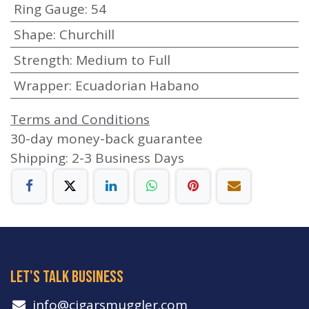
Ring Gauge
:
54
Shape
:
Churchill
Strength
:
Medium to Full
Wrapper
:
Ecuadorian Habano
Terms and Conditions
30-day money-back guarantee
Shipping: 2-3 Business Days
let's talk business
info​@cigarsmuggler.com