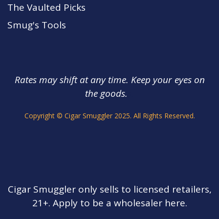
The Vaulted Picks
Smug's Tools
Rates may shift at any time. Keep your eyes on
the goods.
s.
Copyright © Cigar Smuggler 2025. All Rights Reserved.
Cigar Smuggler only sells to licensed retailers,
21+. Apply to be a wholesaler here.