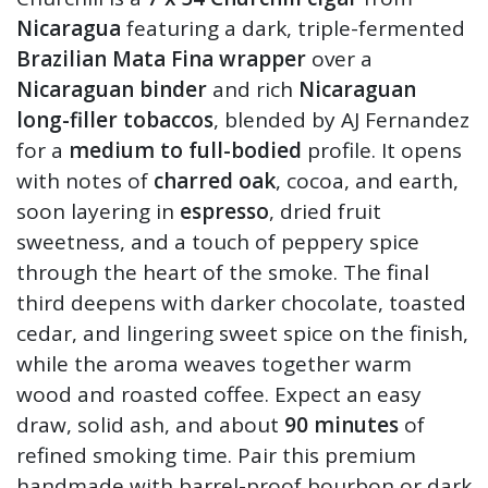
Nicaragua
featuring a dark, triple-fermented
Brazilian Mata Fina wrapper
over a
Nicaraguan binder
and rich
Nicaraguan
long-filler tobaccos
, blended by AJ Fernandez
for a
medium to full-bodied
profile. It opens
with notes of
charred oak
, cocoa, and earth,
soon layering in
espresso
, dried fruit
sweetness, and a touch of peppery spice
through the heart of the smoke. The final
third deepens with darker chocolate, toasted
cedar, and lingering sweet spice on the finish,
while the aroma weaves together warm
wood and roasted coffee. Expect an easy
draw, solid ash, and about
90 minutes
of
refined smoking time. Pair this premium
handmade with barrel-proof bourbon or dark