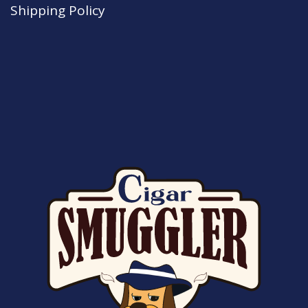
Shipping Policy