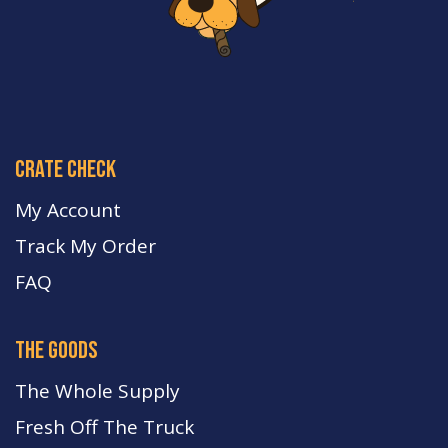
crate check
My Account
Track My Order
FA
Q
the goods
The Whole Supply
Fresh Off The Truck