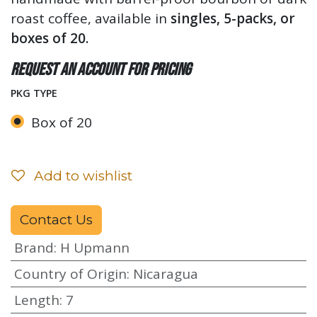
roast coffee, available in
singles, 5-packs, or
boxes of 20.
Request an account for pricing
PKG TYPE
Box of 20
Add to wishlist
Contact Us
Brand
:
H Upmann
Country of Origin
:
Nicaragua
Length
:
7