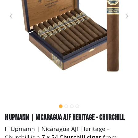
H Upmann | Nicaragua AJF Heritage - Churchill
H Upmann | Nicaragua AJF Heritage -
Churchill is a
7 x 54 Churchill cigar
from