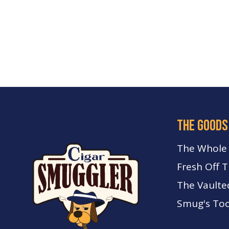
the goods
The Whole
Fresh Off 
The Vaulte
Smug's Too