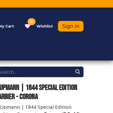
0
Sign in
My
Cart
Wishlist
Contact Us
Help
 Upmann | 1844 Special Edition
arbier - Corona
 Upmann | 1844 Special Edition