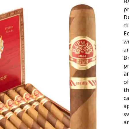
Ba
p
D
di
E
w
a
Br
pr
an
o
th
c
ap
sw
ar