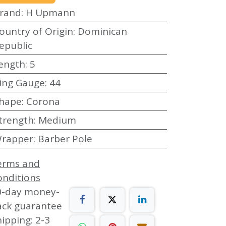
rand
:
H Upmann
ountry of Origin
:
Dominican
epublic
ength
:
5
ing Gauge
:
44
hape
:
Corona
trength
:
Medium
rapper
:
Barber Pole
erms and
onditions
0-day money-
ack guarantee
ipping: 2-3