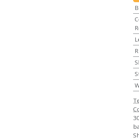
B
C
R
L
R
S
S
W
T
C
3
b
Sh