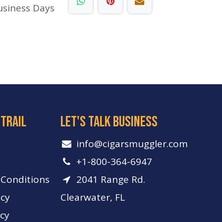
usiness Days
 trail
let's talk business
info​@cigarsmuggler.com
+1-800-364-6947
Conditions
2041 Range Rd.
icy
Clearwater, FL
icy