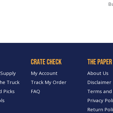
B
crate check
The paper
 Supply
My Account
About Us
The Truck
Track My Order
Disclaimer
d Picks
FA
Q
Terms and 
ls
Privacy Pol
Return Pol