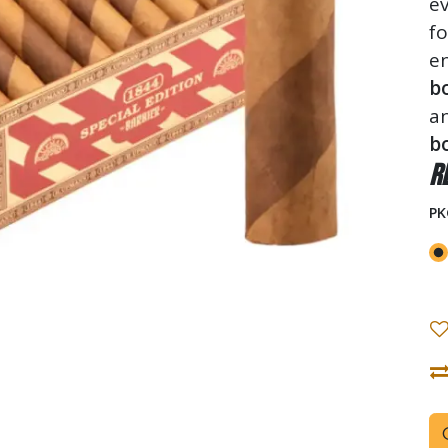
ev
f
en
b
a
bo
R
PK