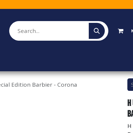
lesale Sign Up
Rebate Program
About Us
ial Edition Barbier - Corona
H
B
H