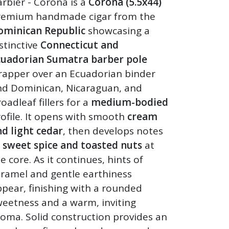
rbier - Corona is a
Corona (5.5x44)
remium handmade cigar from the
ominican Republic
showcasing a
stinctive
Connecticut and
cuadorian Sumatra barber pole
rapper over an Ecuadorian binder
nd Dominican, Nicaraguan, and
oadleaf fillers for a
medium-bodied
ofile. It opens with smooth
cream
d light cedar
, then develops notes
f
sweet spice and toasted nuts
at
e core. As it continues, hints of
aramel and gentle earthiness
pear, finishing with a rounded
eetness and a warm, inviting
oma. Solid construction provides an