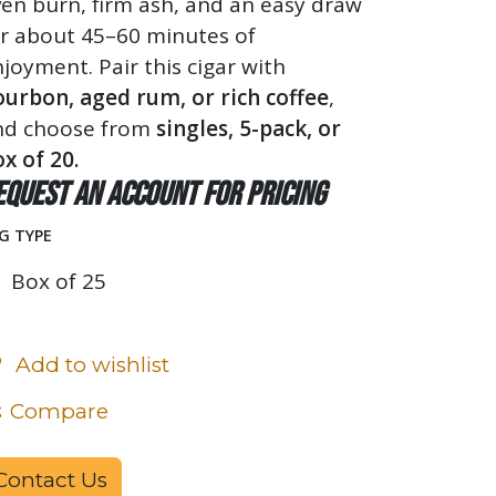
en burn, firm ash, and an easy draw
or about 45–60 minutes of
joyment. Pair this cigar with
ourbon, aged rum, or rich coffee
,
nd choose from
singles, 5-pack, or
x of 20.
equest an account for pricing
G TYPE
Box of 25
Add to wishlist
Compare
Contact Us