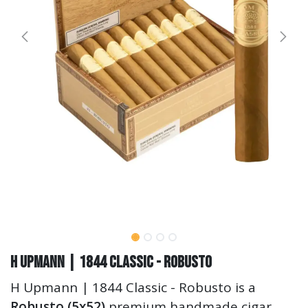
H Upmann | 1844 Classic - Robusto
H Upmann | 1844 Classic - Robusto is a
Robusto (5x52)
premium handmade cigar