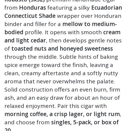
from
Honduras
featuring a silky
Ecuadorian
Connecticut Shade
wrapper over Honduran
binder and filler for a
mellow to medium-
bodied
profile. It opens with smooth
cream
and light cedar
, then develops gentle notes
of
toasted nuts and honeyed sweetness
through the middle. Subtle hints of baking
spice emerge toward the finish, leaving a
clean, creamy aftertaste and a softly nutty
aroma that never overwhelms the palate.
Solid construction offers an even burn, firm
ash, and an easy draw for about an hour of
relaxed enjoyment. Pair this cigar with
morning coffee, a crisp lager, or light rum
,
and choose from
singles, 5-pack, or box of
20.