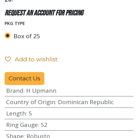
Request an account for pricing
PKG TYPE
Box of 25
Add to wishlist
Contact Us
Brand
:
H Upmann
Country of Origin
:
Dominican Republic
Length
:
5
Ring Gauge
:
52
Shape
:
Robusto