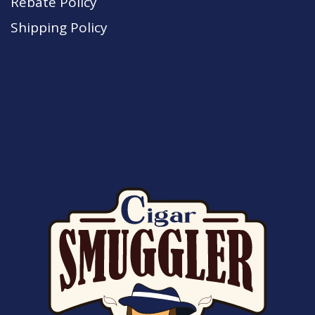
Rebate Policy
Shipping Policy