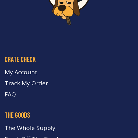
crate check
My Account
Track My Order
FA
Q
the goods
The Whole Supply