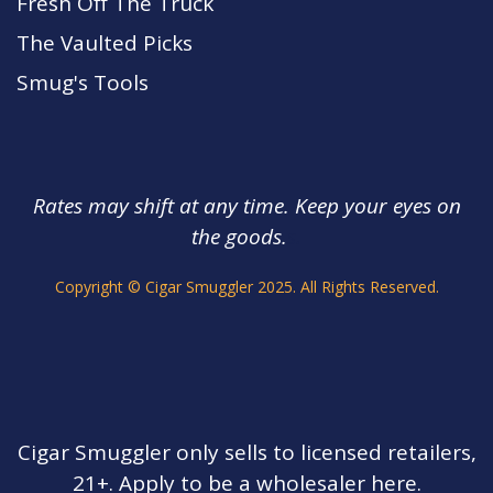
Fresh Off The Truck
The Vaulted Picks
Smug's Tools
Rates may shift at any time. Keep your eyes on
the goods.
s.
Copyright © Cigar Smuggler 2025. All Rights Reserved.
Cigar Smuggler only sells to licensed retailers,
21+. Apply to be a wholesaler here.