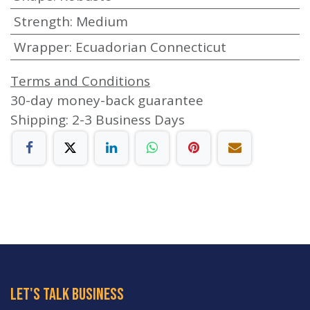
Strength
:
Medium
Wrapper
:
Ecuadorian Connecticut
Terms and Conditions
30-day money-back guarantee
Shipping: 2-3 Business Days
let's talk business