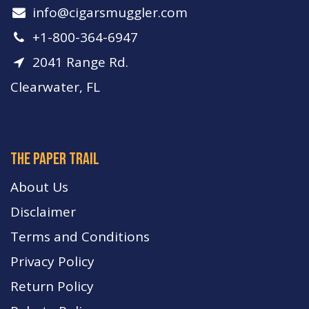
info​@cigarsmuggler.com
+1-800-364-6947
2041 Range Rd.
Clearwater, FL
The paper trail
About Us
Disclaimer
Terms and Conditions
Privacy Policy
Return Policy