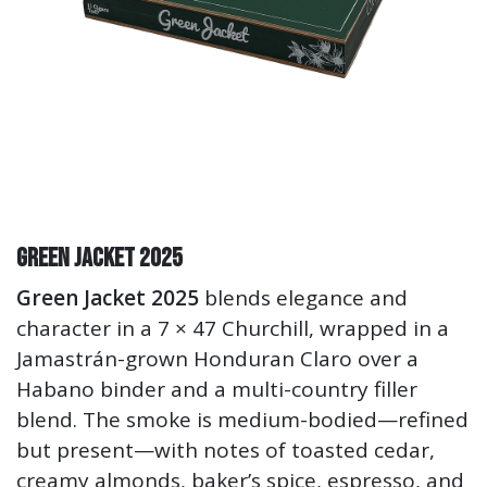
Green Jacket 2025
Green Jacket 2025
blends elegance and
character in a 7 × 47 Churchill, wrapped in a
Jamastrán-grown Honduran Claro over a
Habano binder and a multi-country filler
blend. The smoke is medium-bodied—refined
but present—with notes of toasted cedar,
creamy almonds, baker’s spice, espresso, and