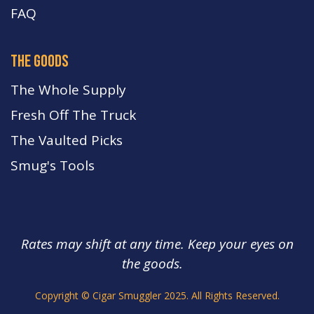
FA
Q
the goods
The Whole Supply
Fresh Off The Truck
The Vaulted Picks
Smug's Tools
Rates may shift at any time. Keep your eyes on
the goods.
s.
Copyright © Cigar Smuggler 2025. All Rights Reserved.