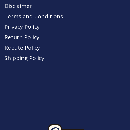
Disclaimer
Terms and Conditions
Privacy Policy
Return Policy
Rebate Policy
Shipping Policy