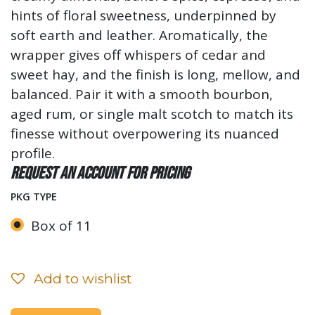
hints of floral sweetness, underpinned by
soft earth and leather. Aromatically, the
wrapper gives off whispers of cedar and
sweet hay, and the finish is long, mellow, and
balanced. Pair it with a smooth bourbon,
aged rum, or single malt scotch to match its
finesse without overpowering its nuanced
profile.
Request an account for pricing
PKG TYPE
Box of 11
Add to wishlist