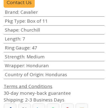
Contact Us
Brand
:
Cavalier
Pkg Type
:
Box of 11
Shape
:
Churchill
Length
:
7
Ring Gauge
:
47
Strength
:
Medium
Wrapper
:
Honduran
Country of Origin
:
Honduras
Terms and Conditions
30-day money-back guarantee
Shipping: 2-3 Business Days