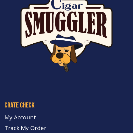
crate check
My Account
Track My Order