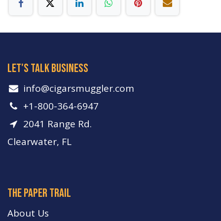
let's talk business
info​@cigarsmuggler.com
+1-800-364-6947
2041 Range Rd.
Clearwater, FL
The paper trail
About Us