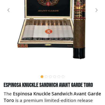
Espinosa Knuckle Sandwich Avant Garde Toro
The
Espinosa Knuckle Sandwich Avant Garde
Toro
is a premium limited-edition release