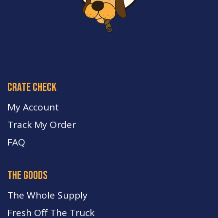
crate check
My Account
Track My Order
FA
Q
the goods
The Whole Supply
Fresh Off The Truck