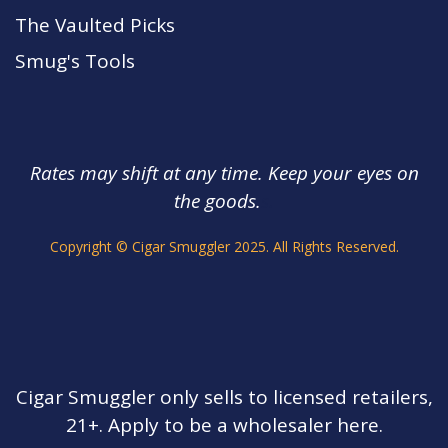
The Vaulted Picks
Smug's Tools
Rates may shift at any time. Keep your eyes on
the goods.
s.
Copyright © Cigar Smuggler 2025. All Rights Reserved.
Cigar Smuggler only sells to licensed retailers,
21+. Apply to be a wholesaler here.