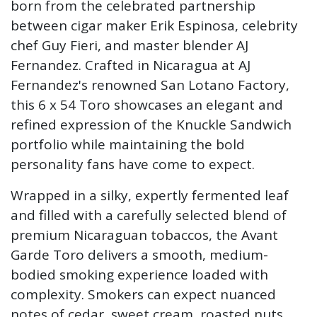
born from the celebrated partnership
between cigar maker Erik Espinosa, celebrity
chef Guy Fieri, and master blender AJ
Fernandez. Crafted in Nicaragua at AJ
Fernandez's renowned San Lotano Factory,
this 6 x 54 Toro showcases an elegant and
refined expression of the Knuckle Sandwich
portfolio while maintaining the bold
personality fans have come to expect.
Wrapped in a silky, expertly fermented leaf
and filled with a carefully selected blend of
premium Nicaraguan tobaccos, the Avant
Garde Toro delivers a smooth, medium-
bodied smoking experience loaded with
complexity. Smokers can expect nuanced
notes of cedar, sweet cream, roasted nuts,