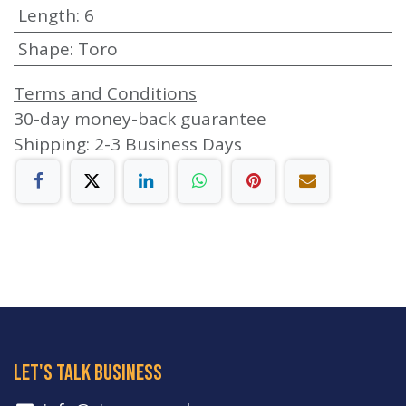
Length
:
6
Shape
:
Toro
Terms and Conditions
30-day money-back guarantee
Shipping: 2-3 Business Days
let's talk business