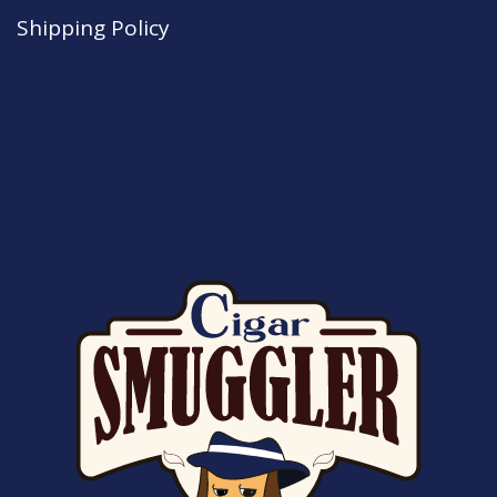
Shipping Policy