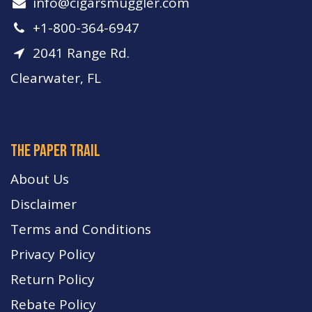
info​@cigarsmuggler.com
+1-800-364-6947
2041 Range Rd.
Clearwater, FL
The paper trail
About Us
Disclaimer
Terms and Conditions
Privacy Policy
Return Policy
Rebate Policy