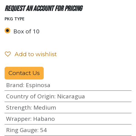
Request an account for pricing
PKG TYPE
Box of 10
Add to wishlist
Contact Us
Brand
:
Espinosa
Country of Origin
:
Nicaragua
Strength
:
Medium
Wrapper
:
Habano
Ring Gauge
:
54