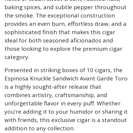
baking spices, and subtle pepper throughout
the smoke. The exceptional construction
provides an even burn, effortless draw, and a
sophisticated finish that makes this cigar
ideal for both seasoned aficionados and
those looking to explore the premium cigar
category.
Presented in striking boxes of 10 cigars, the
Espinosa Knuckle Sandwich Avant Garde Toro
is a highly sought-after release that
combines artistry, craftsmanship, and
unforgettable flavor in every puff. Whether
you're adding it to your humidor or sharing it
with friends, this exclusive cigar is a standout
addition to any collection.