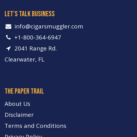
let's talk business
info​@cigarsmuggler.com
+1-800-364-6947
2041 Range Rd.
Clearwater, FL
The paper trail
About Us
Disclaimer
Terms and Conditions
Privacy Policy