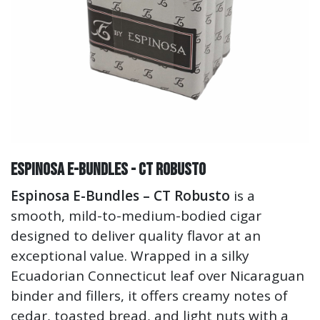
ESPINOSA E-Bundles - CT Robusto
Espinosa E-Bundles – CT Robusto
is a
smooth, mild-to-medium-bodied cigar
designed to deliver quality flavor at an
exceptional value. Wrapped in a silky
Ecuadorian Connecticut leaf over Nicaraguan
binder and fillers, it offers creamy notes of
cedar, toasted bread, and light nuts with a