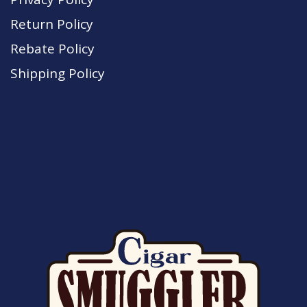
Return Policy
Rebate Policy
Shipping Policy