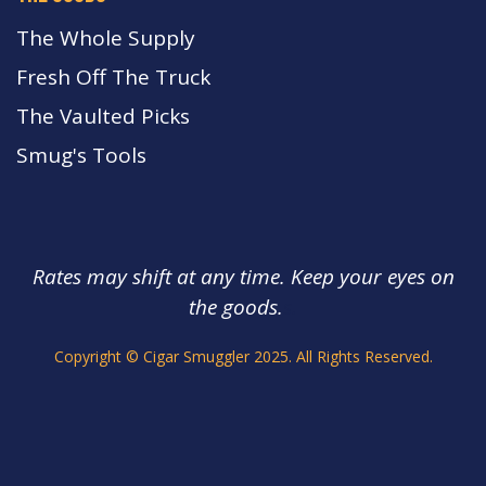
The Whole Supply
Fresh Off The Truck
The Vaulted Picks
Smug's Tools
Rates may shift at any time. Keep your eyes on
the goods.
s.
Copyright © Cigar Smuggler 2025. All Rights Reserved.