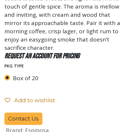
touch of gentle spice. The aroma is mellow
and inviting, with cream and wood that
mirror its approachable taste. Pair it with a
morning coffee, crisp lager, or light rum to
enjoy an easygoing smoke that doesn’t
sacrifice character.
Request an account for pricing
PKG TYPE
Box of 20
Add to wishlist
Contact Us
Brand
:
Espinosa