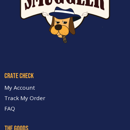
crate check
My Account
Track My Order
FA
Q
the goods