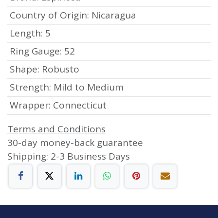
Country of Origin
:
Nicaragua
Length
:
5
Ring Gauge
:
52
Shape
:
Robusto
Strength
:
Mild to Medium
Wrapper
:
Connecticut
Terms and Conditions
30-day money-back guarantee
Shipping: 2-3 Business Days