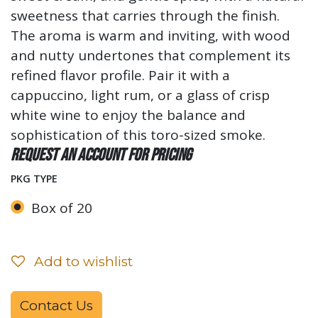
sweetness that carries through the finish.
The aroma is warm and inviting, with wood
and nutty undertones that complement its
refined flavor profile. Pair it with a
cappuccino, light rum, or a glass of crisp
white wine to enjoy the balance and
sophistication of this toro-sized smoke.
Request an account for pricing
PKG TYPE
Box of 20
Add to wishlist
Contact Us