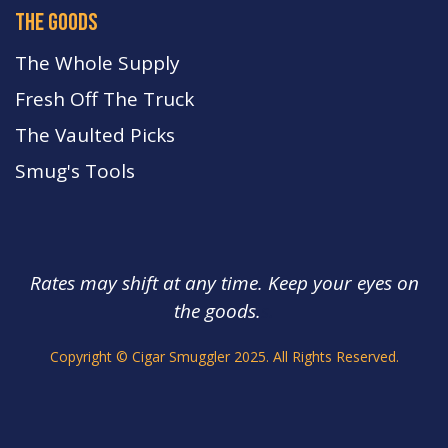
the goods
The Whole Supply
Fresh Off The Truck
The Vaulted Picks
Smug's Tools
Rates may shift at any time. Keep your eyes on
the goods.
s.
Copyright © Cigar Smuggler 2025. All Rights Reserved.