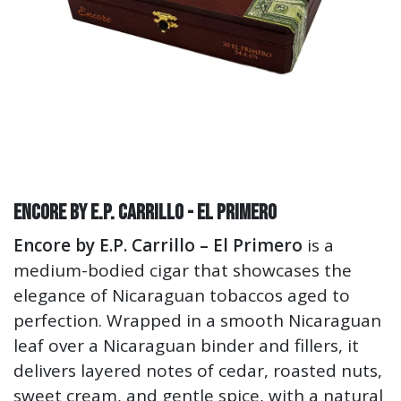
Encore by E.P. Carrillo - El Primero
Encore by E.P. Carrillo – El Primero
is a
medium-bodied cigar that showcases the
elegance of Nicaraguan tobaccos aged to
perfection. Wrapped in a smooth Nicaraguan
leaf over a Nicaraguan binder and fillers, it
delivers layered notes of cedar, roasted nuts,
sweet cream, and gentle spice, with a natural