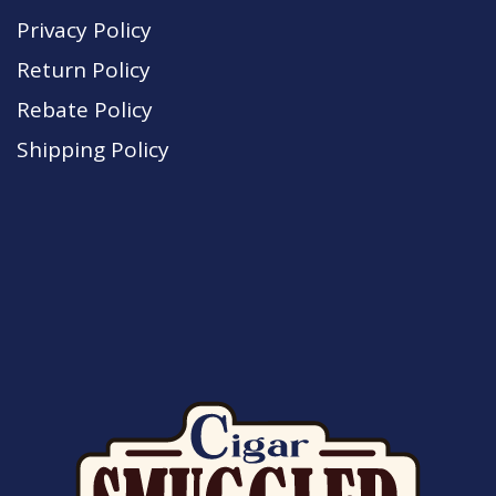
Privacy Policy
Return Policy
Rebate Policy
Shipping Policy