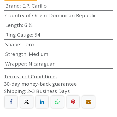
Brand
:
E.P. Carillo
Country of Origin
:
Dominican Republic
Length
:
6 ⅞
Ring Gauge
:
54
Shape
:
Toro
Strength
:
Medium
Wrapper
:
Nicaraguan
Terms and Conditions
30-day money-back guarantee
Shipping: 2-3 Business Days