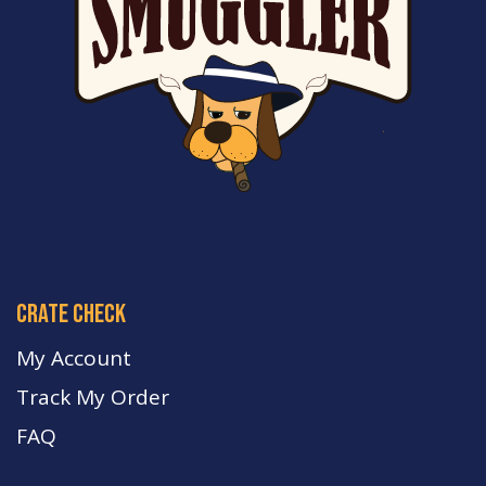
crate check
My Account
Track My Order
FA
Q