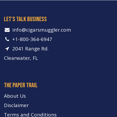
let's talk business
info​@cigarsmuggler.com
+1-800-364-6947
2041 Range Rd.
Clearwater, FL
The paper trail
About Us
Disclaimer
Terms and Conditions