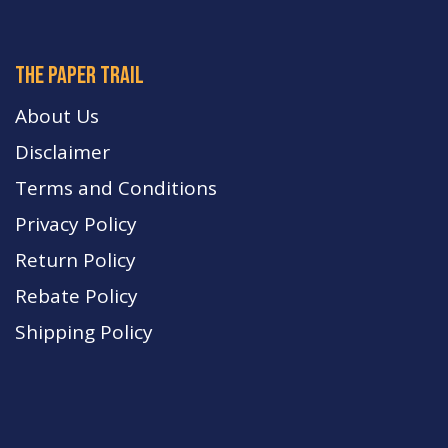
The paper trail
About Us
Disclaimer
Terms and Conditions
Privacy Policy
Return Policy
Rebate Policy
Shipping Policy