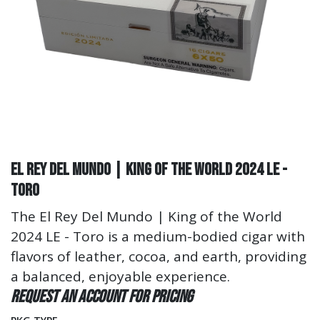
El Rey Del Mundo | King of the World 2024 LE -
Toro
The El Rey Del Mundo | King of the World
2024 LE - Toro is a medium-bodied cigar with
flavors of leather, cocoa, and earth, providing
a balanced, enjoyable experience.
Request an account for pricing