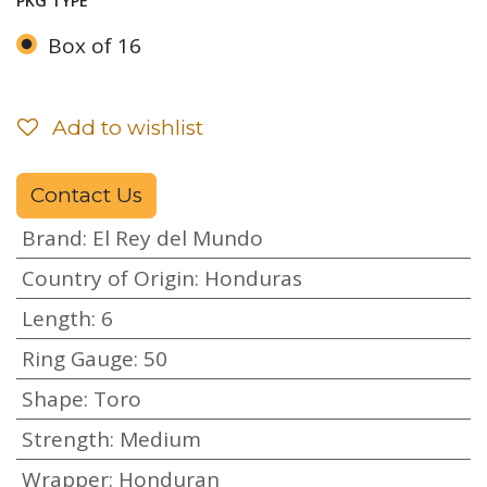
PKG TYPE
Box of 16
Add to wishlist
Contact Us
Brand
:
El Rey del Mundo
Country of Origin
:
Honduras
Length
:
6
Ring Gauge
:
50
Shape
:
Toro
Strength
:
Medium
Wrapper
:
Honduran