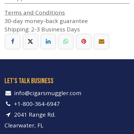
Terms and Conditions
30-day money-back guarantee
Shipping: 2-3 Business Days
let's talk business
info​@cigarsmuggler.com
+1-800-364-6947
2041 Range Rd.
Clearwater, FL