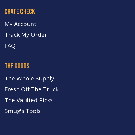
crate check
My Account
Track My Order
FA
Q
the goods
The Whole Supply
Fresh Off The Truck
The Vaulted Picks
Smug's Tools