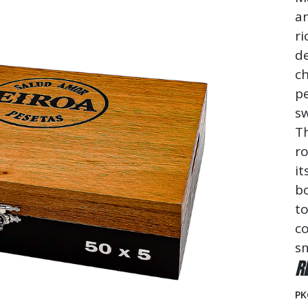
a
ri
de
ch
pe
sw
Th
ro
it
b
to
co
s
R
PK