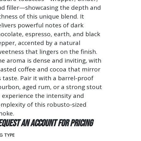
nd filler—showcasing the depth and
chness of this unique blend. It
livers powerful notes of dark
ocolate, espresso, earth, and black
pper, accented by a natural
eetness that lingers on the finish.
e aroma is dense and inviting, with
asted coffee and cocoa that mirror
s taste. Pair it with a barrel-proof
ourbon, aged rum, or a strong stout
 experience the intensity and
mplexity of this robusto-sized
moke.
equest an account for pricing
G TYPE