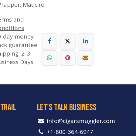
rapper
:
Maduro
erms and
onditions
0-day money-
ack guarantee
ipping: 2-3
usiness Days
 trail
let's talk business
info​@cigarsmuggler.com
+1-800-364-6947