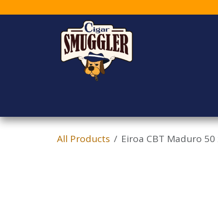
Skip to Content
Home
Shop
Who
All Products
Eiroa CBT Maduro 50 