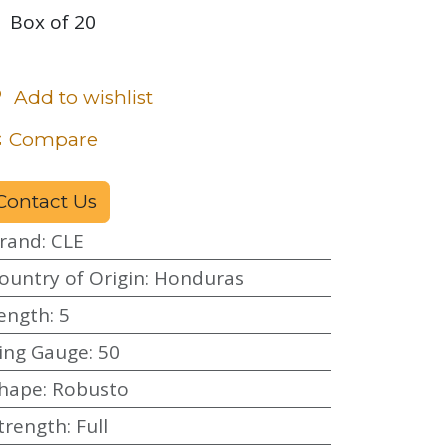
Box of 20
Add to wishlist
Compare
Contact Us
rand
:
CLE
ountry of Origin
:
Honduras
ength
:
5
ing Gauge
:
50
hape
:
Robusto
trength
:
Full