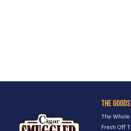
the goods
The Whole
Fresh Off 