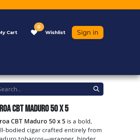
0
Sign in
My
Cart
Wishlist
Contact Us
Help
iroa CBT Maduro 50 x 5
iroa CBT Maduro 50 x 5
is a bold,
ll-bodied cigar crafted entirely from
aduro tobaccos—wrapper, binder,