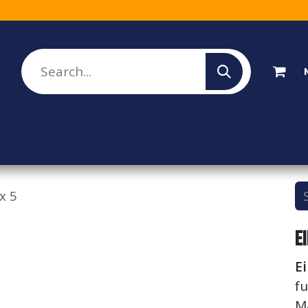
lesale Sign Up
Rebate Program
About Us
x 5
E
E
fu
M