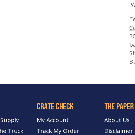
W
T
C
3
b
Sh
B
crate check
The paper
 Supply
My Account
About Us
The Truck
Track My Order
Disclaimer