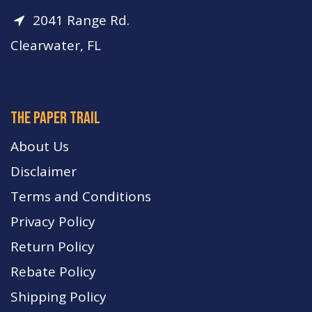
2041 Range Rd.
Clearwater, FL
The paper trail
About Us
Disclaimer
Terms and Conditions
Privacy Policy
Return Policy
Rebate Policy
Shipping Policy