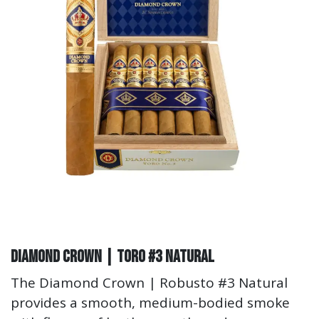
Diamond Crown | Toro #3 Natural
The Diamond Crown | Robusto #3 Natural
provides a smooth, medium-bodied smoke