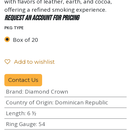
with flavors of leather, earth, and cocoa,
offering a refined smoking experience.
Request an account for pricing
PKG TYPE
Box of 20
Add to wishlist
Contact Us
Brand
:
Diamond Crown
Country of Origin
:
Dominican Republic
Length
:
6 ½
Ring Gauge
:
54