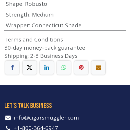
Shape
:
Robusto
Strength
:
Medium
Wrapper
:
Connecticut Shade
Terms and Conditions
30-day money-back guarantee
Shipping: 2-3 Business Days
let's talk business
info​@cigarsmuggler.com
+1-800-364-6947