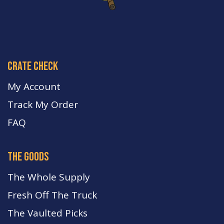
crate check
My Account
Track My Order
FA
Q
the goods
The Whole Supply
Fresh Off The Truck
The Vaulted Picks