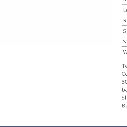
L
R
S
S
W
T
C
3
b
Sh
B