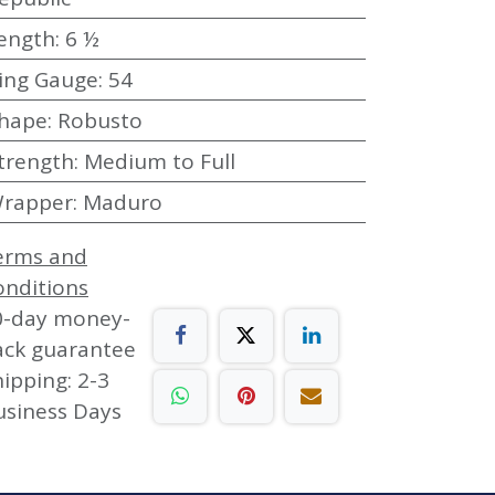
ength
:
6 ½
ing Gauge
:
54
hape
:
Robusto
trength
:
Medium to Full
rapper
:
Maduro
erms and
onditions
0-day money-
ack guarantee
ipping: 2-3
usiness Days