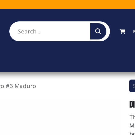
lesale Sign Up
Rebate Program
About Us
ro #3 Maduro
D
T
M
bo