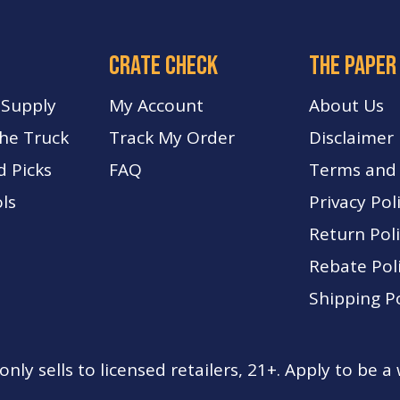
crate check
The paper
 Supply
My Account
About Us
The Truck
Track My Order
Disclaimer
d Picks
FA
Q
Terms and 
ls
Privacy Pol
Return Pol
Rebate Pol
Shipping Po
nly sells to licensed retailers, 21+. Apply to be a