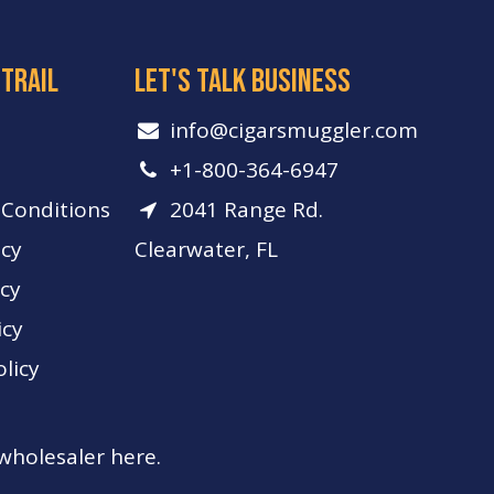
 trail
let's talk business
info​@cigarsmuggler.com
+1-800-364-6947
Conditions
2041 Range Rd.
icy
Clearwater, FL
icy
icy
licy
 wholesaler here.