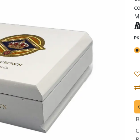
co
M
R
PK
B
C
R