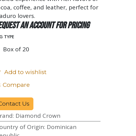
coa, coffee, and leather, perfect for
aduro lovers.
equest an account for pricing
G TYPE
Box of 20
Add to wishlist
Compare
Contact Us
rand
:
Diamond Crown
ountry of Origin
:
Dominican
epublic