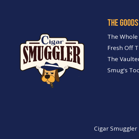
the goods
The Whole
Fresh Off 
The Vaulte
Smug's Too
Cigar Smuggler o