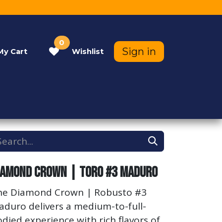
0
Sign in
My
Cart
Wishlist
Contact Us
Help
iamond Crown | Toro #3 Maduro
he Diamond Crown | Robusto #3
aduro delivers a medium-to-full-
died experience with rich flavors of