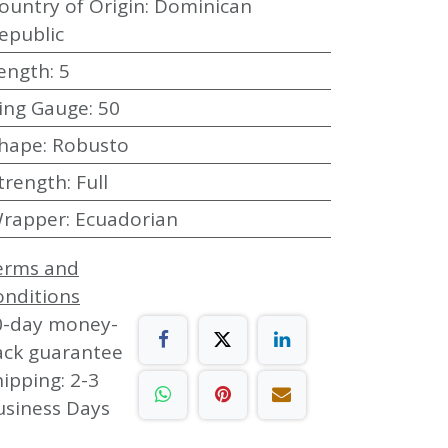
ountry of Origin
:
Dominican
epublic
ength
:
5
ing Gauge
:
50
hape
:
Robusto
trength
:
Full
rapper
:
Ecuadorian
erms and
onditions
0-day money-
ack guarantee
ipping: 2-3
usiness Days