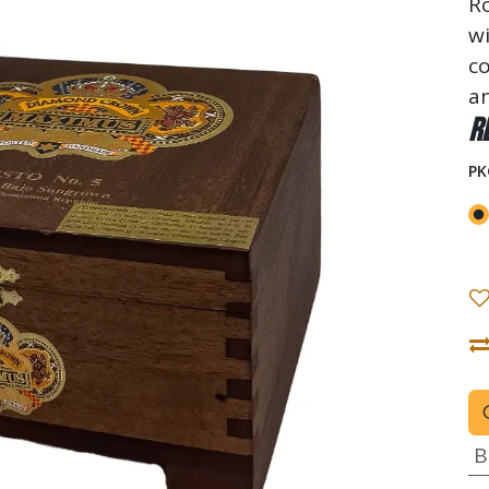
Ro
wi
co
an
R
PK
B