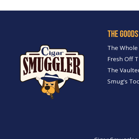
the goods
The Whole
Fresh Off 
The Vaulte
Smug's Too