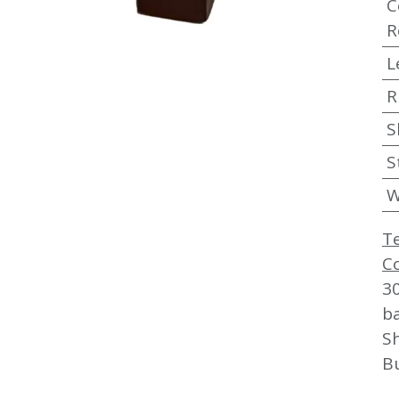
C
R
L
R
S
S
W
T
C
3
b
Sh
B