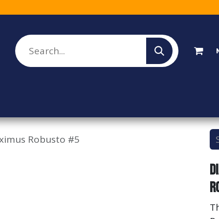
lesale Sign Up
Rebate Program
About Us
ximus Robusto #5
D
R
T