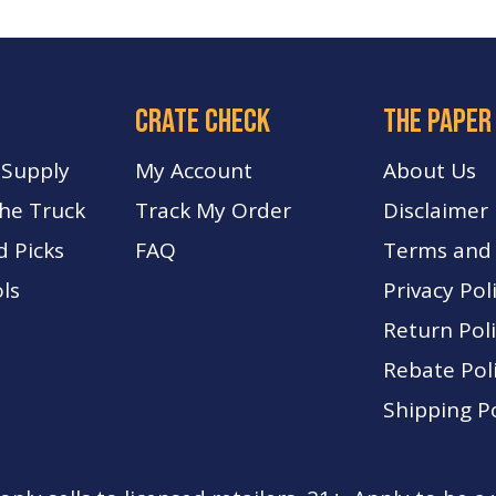
crate check
The paper
 Supply
My Account
About Us
The Truck
Track My Order
Disclaimer
d Picks
FA
Q
Terms and 
ls
Privacy Pol
Return Pol
Rebate Pol
Shipping Po