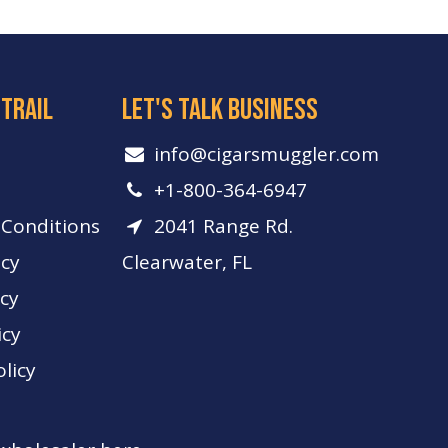
 trail
let's talk business
info​@cigarsmuggler.com
+1-800-364-6947
Conditions
2041 Range Rd.
icy
Clearwater, FL
icy
icy
licy