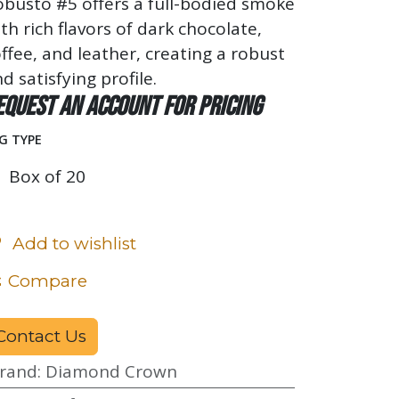
busto #5 offers a full-bodied smoke
th rich flavors of dark chocolate,
ffee, and leather, creating a robust
d satisfying profile.
equest an account for pricing
G TYPE
Box of 20
Add to wishlist
Compare
Contact Us
rand
:
Diamond Crown