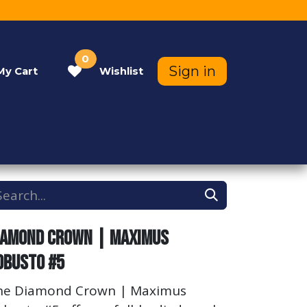
0
Sign in
My
Cart
Wishlist
Contact Us
Help
iamond Crown | Maximus
obusto #5
he Diamond Crown | Maximus