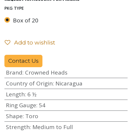
PKG TYPE
Box of 20
Add to wishlist
Contact Us
Brand
:
Crowned Heads
Country of Origin
:
Nicaragua
Length
:
6 ½
Ring Gauge
:
54
Shape
:
Toro
Strength
:
Medium to Full