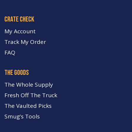
crate check
My Account
Track My Order
FA
Q
the goods
The Whole Supply
Fresh Off The Truck
The Vaulted Picks
Smug's Tools