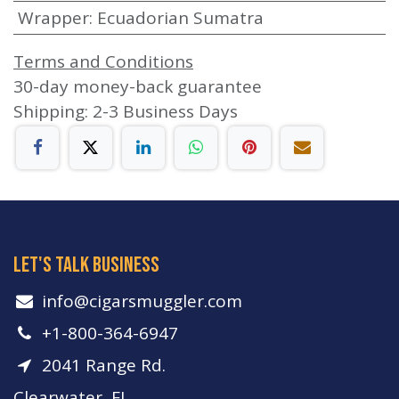
Wrapper
:
Ecuadorian Sumatra
Terms and Conditions
30-day money-back guarantee
Shipping: 2-3 Business Days
let's talk business
info​@cigarsmuggler.com
+1-800-364-6947
2041 Range Rd.
Clearwater, FL