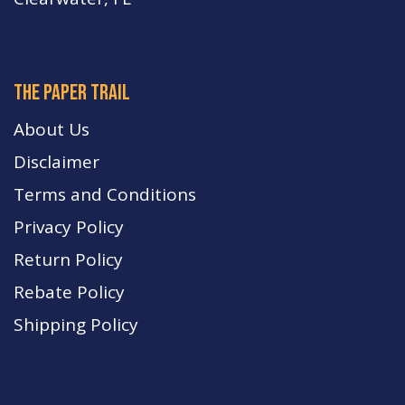
The paper trail
About Us
Disclaimer
Terms and Conditions
Privacy Policy
Return Policy
Rebate Policy
Shipping Policy