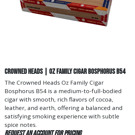
Crowned Heads | Oz Family Cigar Bosphorus B54
The Crowned Heads Oz Family Cigar
Bosphorus B54 is a medium-to-full-bodied
cigar with smooth, rich flavors of cocoa,
leather, and earth, offering a balanced and
satisfying smoking experience with subtle
spice notes.
Request an account for pricing