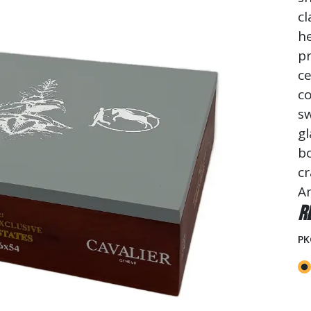
cl
he
pr
ce
c
sw
gl
b
cr
Am
R
PK