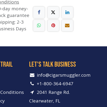
onditions
0-day money-
ack guarantee
ipping: 2-3
usiness Days
 trail
let's talk business
info​@cigarsmuggler.com
+1-800-364-6947
Conditions
2041 Range Rd.
icy
Clearwater, FL