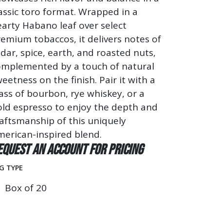
assic toro format. Wrapped in a
arty Habano leaf over select
emium tobaccos, it delivers notes of
dar, spice, earth, and roasted nuts,
omplemented by a touch of natural
eetness on the finish. Pair it with a
ass of bourbon, rye whiskey, or a
old espresso to enjoy the depth and
aftsmanship of this uniquely
erican-inspired blend.
equest an account for pricing
G TYPE
Box of 20