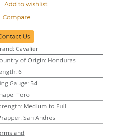
Add to wishlist
Compare
Contact Us
rand
:
Cavalier
ountry of Origin
:
Honduras
ength
:
6
ing Gauge
:
54
hape
:
Toro
trength
:
Medium to Full
rapper
:
San Andres
erms and