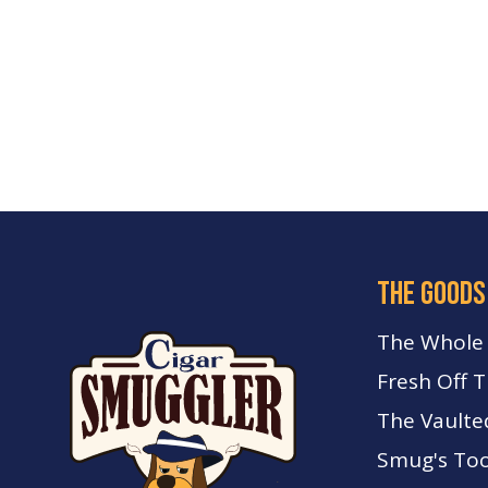
the goods
The Whole
Fresh Off 
The Vaulte
Smug's Too