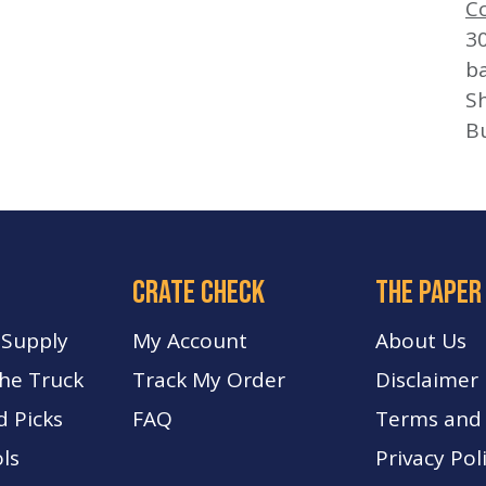
C
3
b
Sh
B
crate check
The paper
 Supply
My Account
About Us
The Truck
Track My Order
Disclaimer
d Picks
FA
Q
Terms and 
ls
Privacy Pol