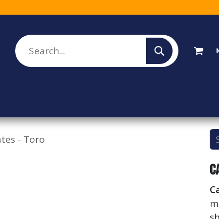
lesale Sign Up
Rebate Program
About Us
ates - Toro
C
Ca
me
sh