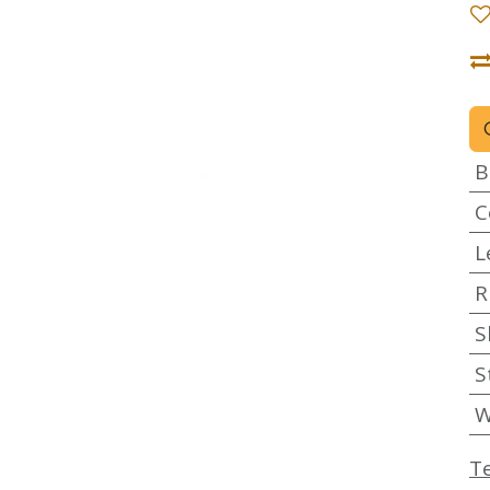
B
C
L
R
S
S
W
T