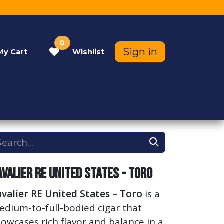
0
Sign in
My
Cart
Wishlist
Contact Us
Help
avalier RE United States - Toro
valier RE United States – Toro
is a
dium-to-full-bodied cigar that
owcases rich flavor and balance in a