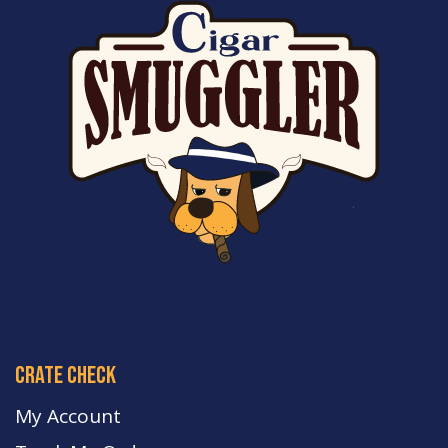
crate check
My Account