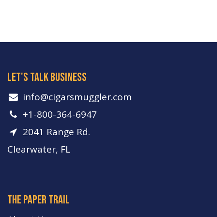
let's talk business
info​@cigarsmuggler.com
+1-800-364-6947
2041 Range Rd.
Clearwater, FL
The paper trail