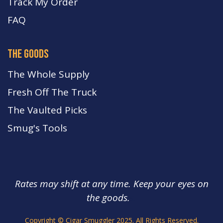
Track My Order
FA
Q
the goods
The Whole Supply
Fresh Off The Truck
The Vaulted Picks
Smug's Tools
Rates may shift at any time. Keep your eyes on
the goods.
s.
Copyright © Cigar Smuggler 2025. All Rights Reserved.