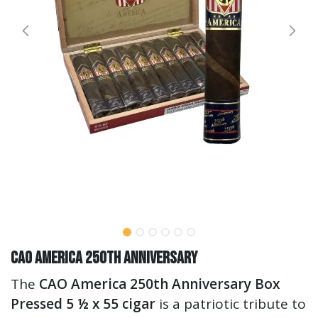
CAO America 250th Anniversary
The
CAO America 250th Anniversary Box
Pressed 5 ½ x 55 cigar
is a patriotic tribute to