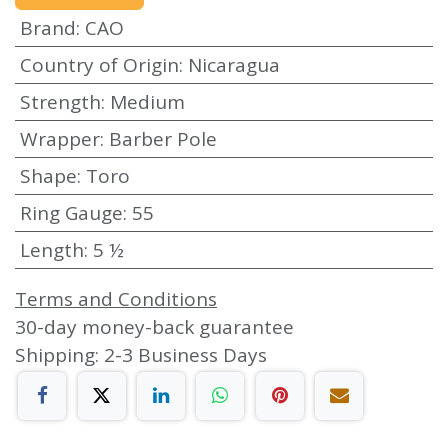
Brand
:
CAO
Country of Origin
:
Nicaragua
Strength
:
Medium
Wrapper
:
Barber Pole
Shape
:
Toro
Ring Gauge
:
55
Length
:
5 ½
Terms and Conditions
30-day money-back guarantee
Shipping: 2-3 Business Days