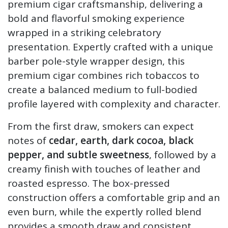
premium cigar craftsmanship, delivering a
bold and flavorful smoking experience
wrapped in a striking celebratory
presentation. Expertly crafted with a unique
barber pole-style wrapper design, this
premium cigar combines rich tobaccos to
create a balanced medium to full-bodied
profile layered with complexity and character.
From the first draw, smokers can expect
notes of
cedar, earth, dark cocoa, black
pepper, and subtle sweetness
, followed by a
creamy finish with touches of leather and
roasted espresso. The box-pressed
construction offers a comfortable grip and an
even burn, while the expertly rolled blend
provides a smooth draw and consistent