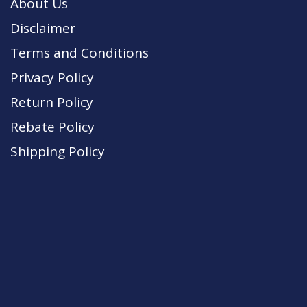
About Us
Disclaimer
Terms and Conditions
Privacy Policy
Return Policy
Rebate Policy
Shipping Policy