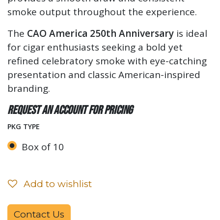
smoke output throughout the experience.
The
CAO America 250th Anniversary
is ideal
for cigar enthusiasts seeking a bold yet
refined celebratory smoke with eye-catching
presentation and classic American-inspired
branding.
Request an account for pricing
PKG TYPE
Box of 10
Add to wishlist
Contact Us