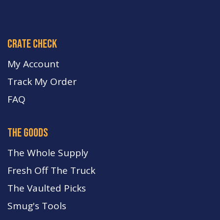
crate check
My Account
Track My Order
FA
Q
the goods
The Whole Supply
Fresh Off The Truck
The Vaulted Picks
Smug's Tools