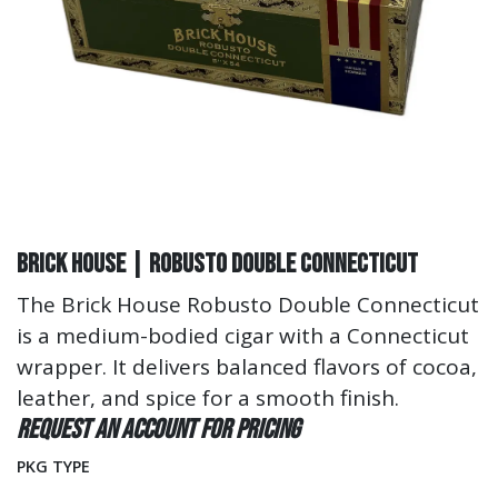
Brick House | Robusto Double Connecticut
The Brick House Robusto Double Connecticut
is a medium-bodied cigar with a Connecticut
wrapper. It delivers balanced flavors of cocoa,
leather, and spice for a smooth finish.
Request an account for pricing
PKG TYPE