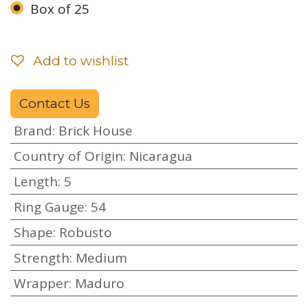
Box of 25
Add to wishlist
Contact Us
Brand
:
Brick House
Country of Origin
:
Nicaragua
Length
:
5
Ring Gauge
:
54
Shape
:
Robusto
Strength
:
Medium
Wrapper
:
Maduro