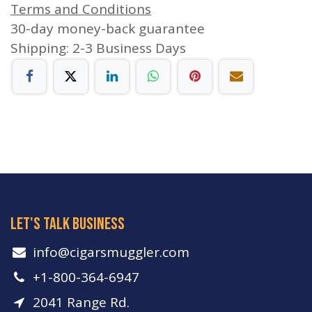
Terms and Conditions
30-day money-back guarantee
Shipping: 2-3 Business Days
let's talk business
info​@cigarsmuggler.com
+1-800-364-6947
2041 Range Rd.