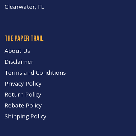
Clearwater, FL
The paper trail
About Us
Disclaimer
Terms and Conditions
Privacy Policy
Return Policy
Rebate Policy
Shipping Policy