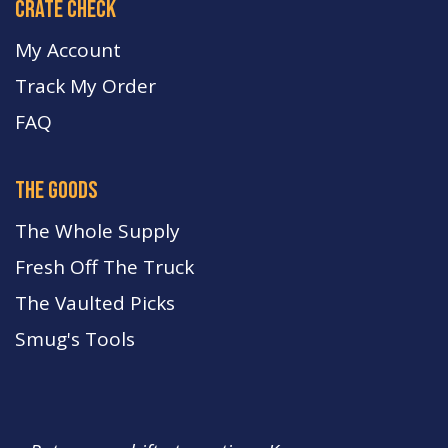
crate check
My Account
Track My Order
FA
Q
the goods
The Whole Supply
Fresh Off The Truck
The Vaulted Picks
Smug's Tools