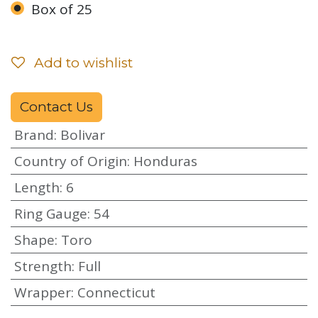
Box of 25
Add to wishlist
Contact Us
Brand
:
Bolivar
Country of Origin
:
Honduras
Length
:
6
Ring Gauge
:
54
Shape
:
Toro
Strength
:
Full
Wrapper
:
Connecticut