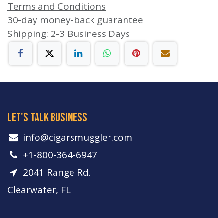
Terms and Conditions
30-day money-back guarantee
Shipping: 2-3 Business Days
let's talk business
info​@cigarsmuggler.com
+1-800-364-6947
2041 Range Rd.
Clearwater, FL