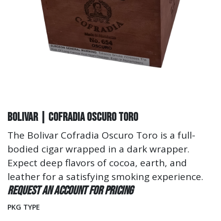
Bolivar | Cofradia Oscuro Toro
The Bolivar Cofradia Oscuro Toro is a full-
bodied cigar wrapped in a dark wrapper.
Expect deep flavors of cocoa, earth, and
leather for a satisfying smoking experience.
Request an account for pricing
PKG TYPE