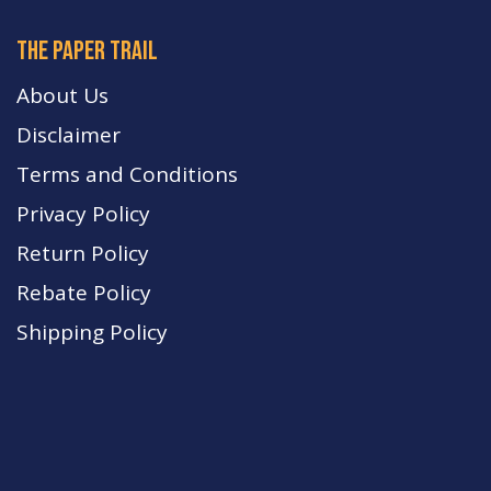
The paper trail
About Us
Disclaimer
Terms and Conditions
Privacy Policy
Return Policy
Rebate Policy
Shipping Policy