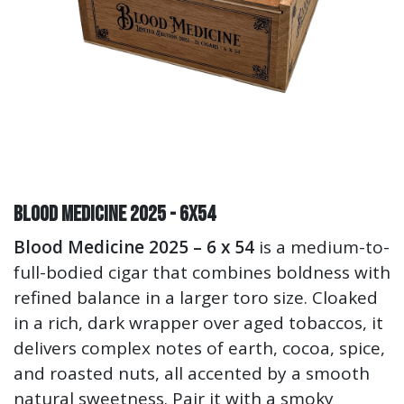
Blood Medicine 2025 - 6x54
Blood Medicine 2025 – 6 x 54
is a medium-to-
full-bodied cigar that combines boldness with
refined balance in a larger toro size. Cloaked
in a rich, dark wrapper over aged tobaccos, it
delivers complex notes of earth, cocoa, spice,
and roasted nuts, all accented by a smooth
natural sweetness. Pair it with a smoky