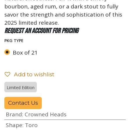
bourbon, aged rum, or a dark stout to fully
savor the strength and sophistication of this
2025 limited release.
Request an account for pricing
PKG TYPE
Box of 21
Add to wishlist
Limited Edition
Contact Us
Brand
:
Crowned Heads
Shape
:
Toro