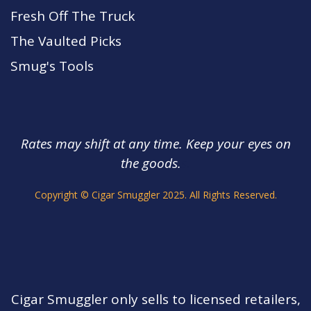
Fresh Off The Truck
The Vaulted Picks
Smug's Tools
Rates may shift at any time. Keep your eyes on
the goods.
s.
Copyright © Cigar Smuggler 2025. All Rights Reserved.
Cigar Smuggler only sells to licensed retailers,