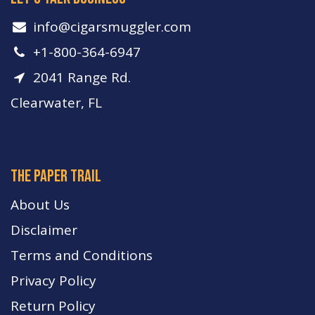
info​@cigarsmuggler.com
+1-800-364-6947
2041 Range Rd.
Clearwater, FL
The paper trail
About Us
Disclaimer
Terms and Conditions
Privacy Policy
Return Policy