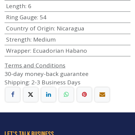
Length
:
6
Ring Gauge
:
54
Country of Origin
:
Nicaragua
Strength
:
Medium
Wrapper
:
Ecuadorian Habano
Terms and Conditions
30-day money-back guarantee
Shipping: 2-3 Business Days
let's talk business