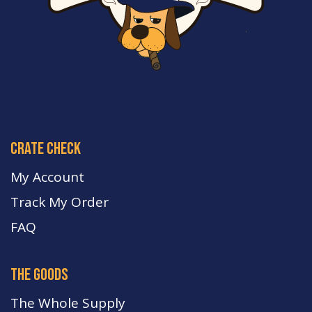
crate check
My Account
Track My Order
FA
Q
the goods
The Whole Supply