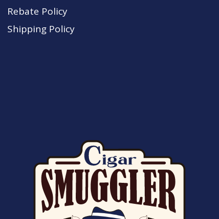
Rebate Policy
Shipping Policy