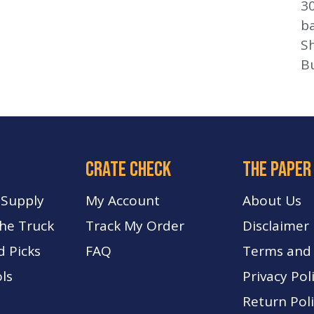
3
b
Sh
B
crate check
The paper
 Supply
My Account
About Us
The Truck
Track My Order
Disclaimer
d Picks
FA
Q
Terms and 
ls
Privacy Pol
Return Pol