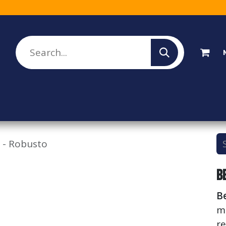
lesale Sign Up
Rebate Program
About Us
 - Robusto
B
B
m
re