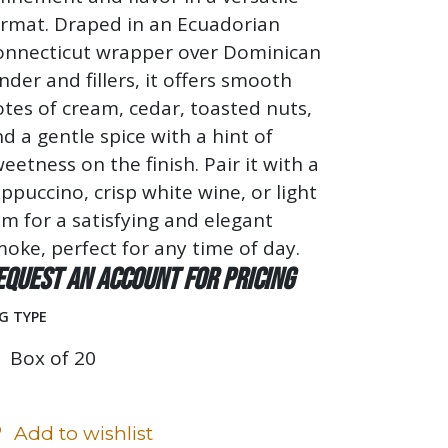
ormat. Draped in an Ecuadorian
onnecticut wrapper over Dominican
nder and fillers, it offers smooth
tes of cream, cedar, toasted nuts,
d a gentle spice with a hint of
eetness on the finish. Pair it with a
ppuccino, crisp white wine, or light
m for a satisfying and elegant
oke, perfect for any time of day.
equest an account for pricing
G TYPE
Box of 20
Add to wishlist