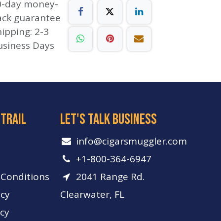
0-day money-
ack guarantee
ipping: 2-3
usiness Days
 trail
let's talk business
info​@cigarsmuggler.com
+1-800-364-6947
Conditions
2041 Range Rd.
icy
Clearwater, FL
icy