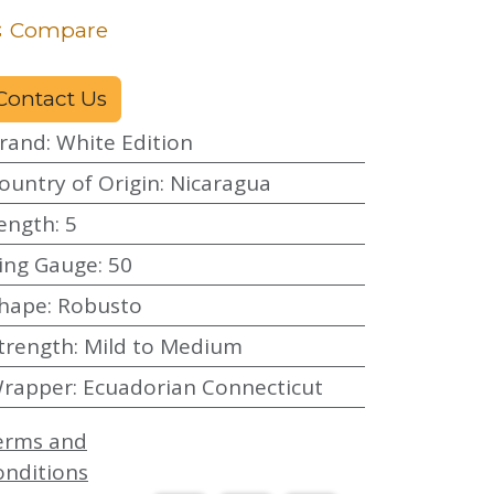
Compare
Contact Us
rand
:
White Edition
ountry of Origin
:
Nicaragua
ength
:
5
ing Gauge
:
50
hape
:
Robusto
trength
:
Mild to Medium
rapper
:
Ecuadorian Connecticut
erms and
onditions