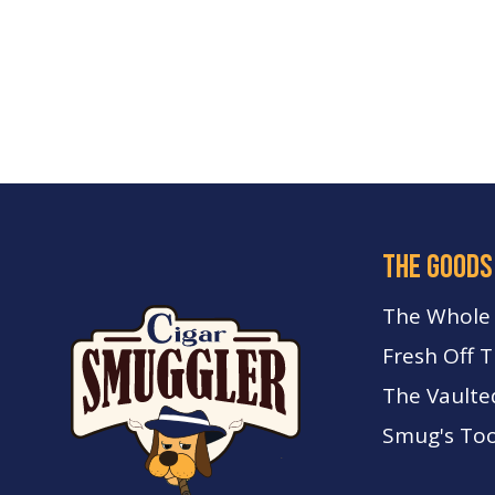
the goods
The Whole
Fresh Off 
The Vaulte
Smug's Too