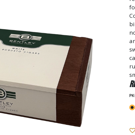
f
C
bi
no
an
sw
ca
ru
sm
R
PK