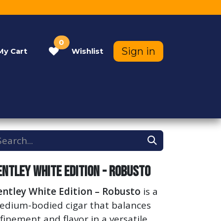
0
Sign in
My
Cart
Wishlist
Contact Us
Help
entley White Edition - Robusto
entley White Edition – Robusto
is a
edium-bodied cigar that balances
finement and flavor in a versatile