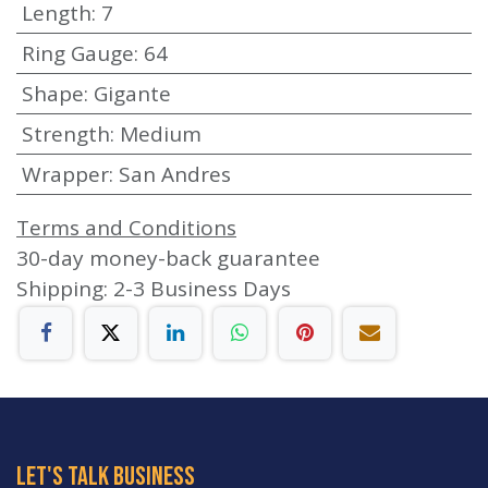
Length
:
7
Ring Gauge
:
64
Shape
:
Gigante
Strength
:
Medium
Wrapper
:
San Andres
Terms and Conditions
30-day money-back guarantee
Shipping: 2-3 Business Days
let's talk business