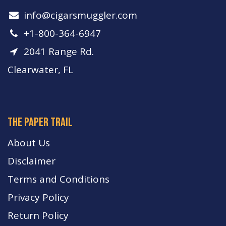
info​@cigarsmuggler.com
+1-800-364-6947
2041 Range Rd.
Clearwater, FL
The paper trail
About Us
Disclaimer
Terms and Conditions
Privacy Policy
Return Policy