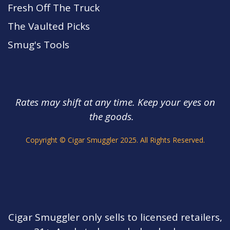
Fresh Off The Truck
The Vaulted Picks
Smug's Tools
Rates may shift at any time. Keep your eyes on
the goods.
s.
Copyright © Cigar Smuggler 2025. All Rights Reserved.
Cigar Smuggler only sells to licensed retailers,