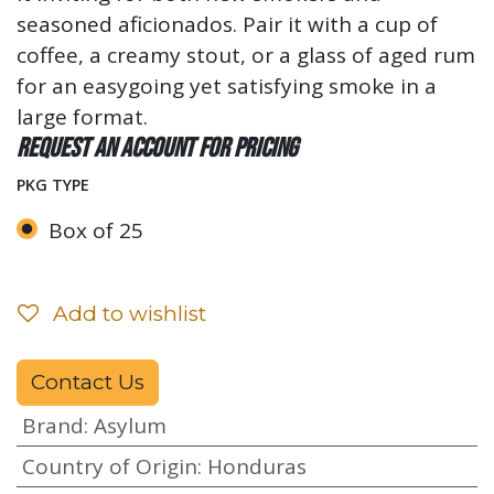
seasoned aficionados. Pair it with a cup of
coffee, a creamy stout, or a glass of aged rum
for an easygoing yet satisfying smoke in a
large format.
Request an account for pricing
PKG TYPE
Box of 25
Add to wishlist
Contact Us
Brand
:
Asylum
Country of Origin
:
Honduras