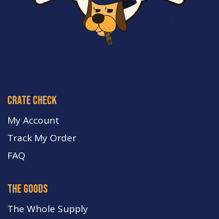
crate check
My Account
Track My Order
FA
Q
the goods
The Whole Supply