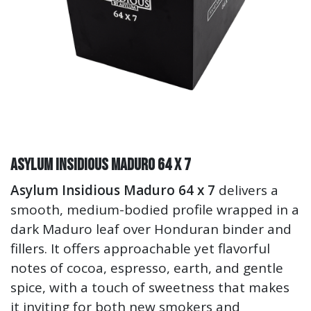
Asylum Insidious Maduro 64 x 7
Asylum Insidious Maduro 64 x 7
delivers a
smooth, medium-bodied profile wrapped in a
dark Maduro leaf over Honduran binder and
fillers. It offers approachable yet flavorful
notes of cocoa, espresso, earth, and gentle
spice, with a touch of sweetness that makes
it inviting for both new smokers and