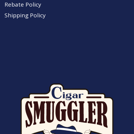
Rebate Policy
Shipping Policy