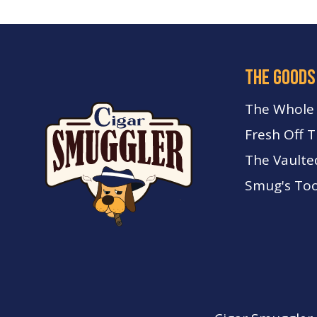
the goods
The Whole
Fresh Off 
The Vaulte
Smug's Too