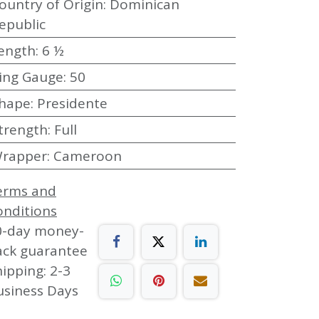
ountry of Origin
:
Dominican
epublic
ength
:
6 ½
ing Gauge
:
50
hape
:
Presidente
trength
:
Full
rapper
:
Cameroon
erms and
onditions
0-day money-
ack guarantee
ipping: 2-3
usiness Days