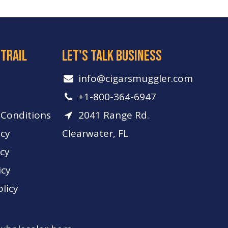
 trail
let's talk business
info​@cigarsmuggler.com
+1-800-364-6947
Conditions
2041 Range Rd.
icy
Clearwater, FL
icy
icy
licy