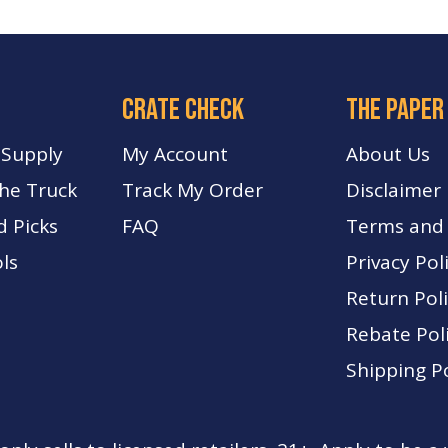
crate check
The paper
 Supply
My Account
About Us
The Truck
Track My Order
Disclaimer
d Picks
FA
Q
Terms and 
ls
Privacy Pol
Return Pol
Rebate Pol
Shipping Po