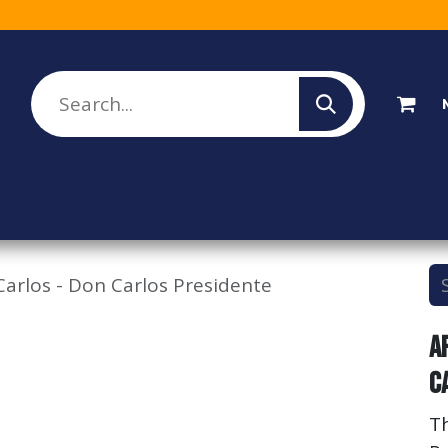
lesale Sign Up
Rebate Program
About Us
arlos - Don Carlos Presidente
A
C
T