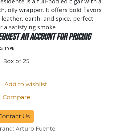
esidente is a full-bodied cigar with a
ch, oily wrapper. It offers bold flavors
 leather, earth, and spice, perfect
r a satisfying smoke.
equest an account for pricing
G TYPE
Box of 25
Add to wishlist
Compare
Contact Us
rand
:
Arturo Fuente