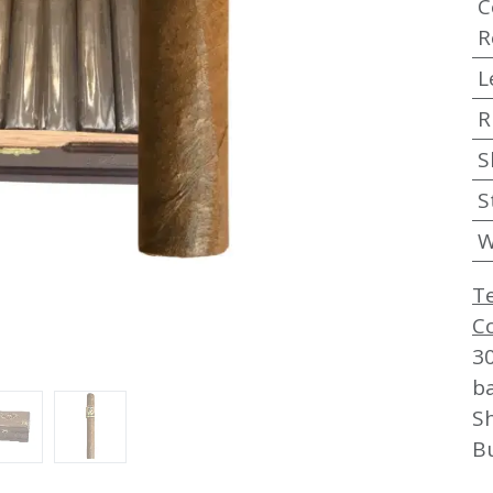
C
R
L
R
S
S
W
T
C
3
b
Sh
B