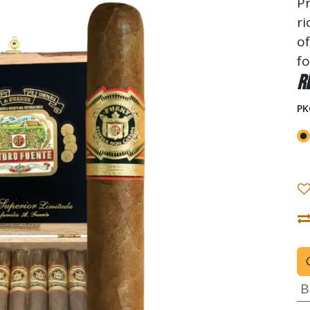
Pr
ri
of
fo
R
PK
B