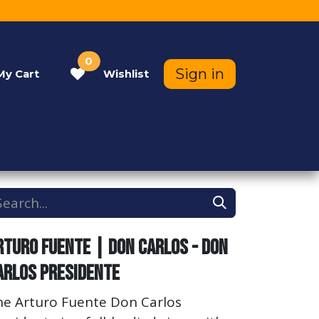
0
Sign in
My
Cart
Wishlist
Contact Us
Help
rturo Fuente | Don Carlos - Don
arlos Presidente
he Arturo Fuente Don Carlos