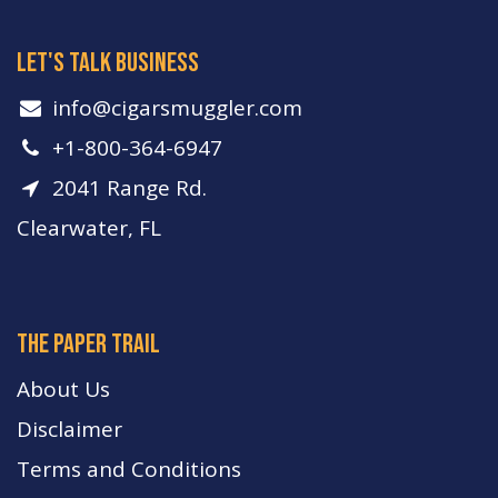
let's talk business
info​@cigarsmuggler.com
+1-800-364-6947
2041 Range Rd.
Clearwater, FL
The paper trail
About Us
Disclaimer
Terms and Conditions