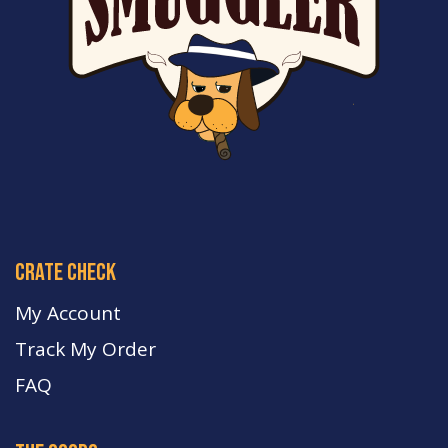
crate check
My Account
Track My Order
FA
Q