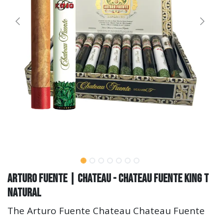
Arturo Fuente | Chateau - Chateau Fuente King T
Natural
The Arturo Fuente Chateau Chateau Fuente