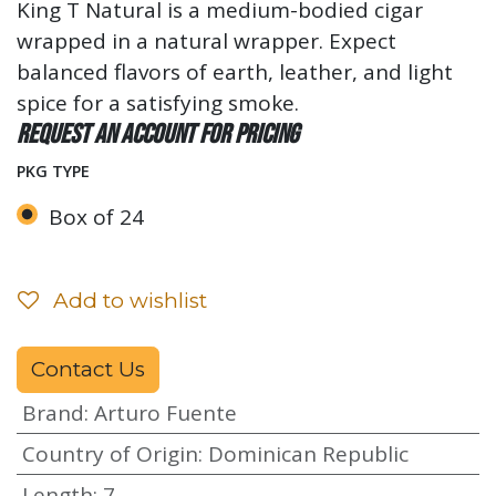
King T Natural is a medium-bodied cigar
wrapped in a natural wrapper. Expect
balanced flavors of earth, leather, and light
spice for a satisfying smoke.
Request an account for pricing
PKG TYPE
Box of 24
Add to wishlist
Contact Us
Brand
:
Arturo Fuente
Country of Origin
:
Dominican Republic
Length
:
7