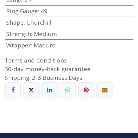
Ring Gauge
:
49
Shape
:
Churchill
Strength
:
Medium
Wrapper
:
Maduro
Terms and Conditions
30-day money-back guarantee
Shipping: 2-3 Business Days