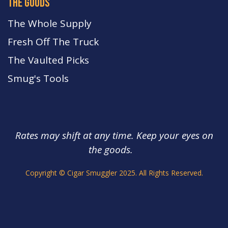
the goods
The Whole Supply
Fresh Off The Truck
The Vaulted Picks
Smug's Tools
Rates may shift at any time. Keep your eyes on
the goods.
s.
Copyright © Cigar Smuggler 2025. All Rights Reserved.