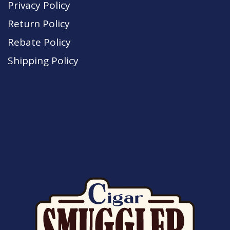
Privacy Policy
Return Policy
Rebate Policy
Shipping Policy