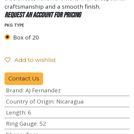
craftsmanship and a smooth finish.
Request an account for pricing
PKG TYPE
Box of 20
Add to wishlist
Contact Us
Brand
:
AJ Fernandez
Country of Origin
:
Nicaragua
Length
:
6
Ring Gauge
:
52