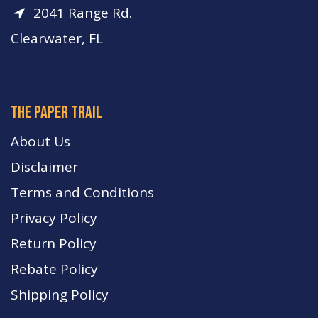
2041 Range Rd.
Clearwater, FL
The paper trail
About Us
Disclaimer
Terms and Conditions
Privacy Policy
Return Policy
Rebate Policy
Shipping Policy