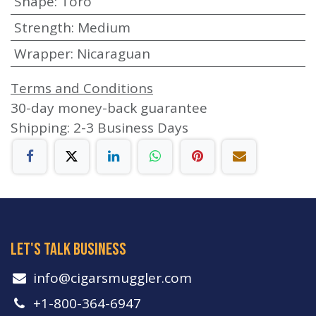
Shape
:
Toro
Strength
:
Medium
Wrapper
:
Nicaraguan
Terms and Conditions
30-day money-back guarantee
Shipping: 2-3 Business Days
let's talk business
info​@cigarsmuggler.com
+1-800-364-6947