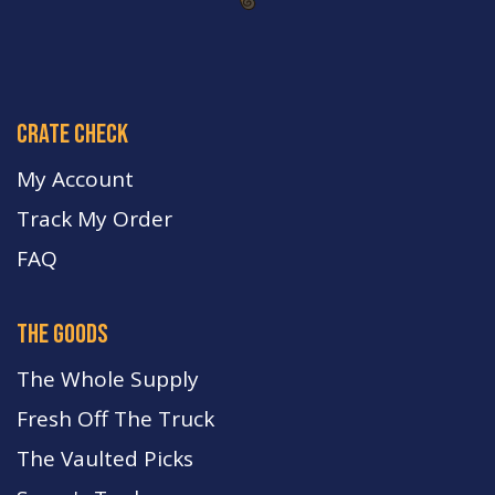
crate check
My Account
Track My Order
FA
Q
the goods
The Whole Supply
Fresh Off The Truck
The Vaulted Picks