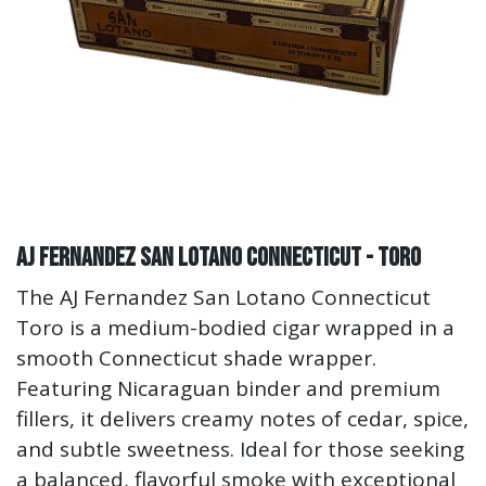
AJ Fernandez San Lotano Connecticut - Toro
The AJ Fernandez San Lotano Connecticut
Toro is a medium-bodied cigar wrapped in a
smooth Connecticut shade wrapper.
Featuring Nicaraguan binder and premium
fillers, it delivers creamy notes of cedar, spice,
and subtle sweetness. Ideal for those seeking
a balanced, flavorful smoke with exceptional