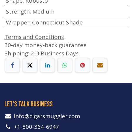
Shape
:
Robusto
Strength
:
Medium
Wrapper
:
Connecticut Shade
Terms and Conditions
30-day money-back guarantee
Shipping: 2-3 Business Days
let's talk business
info​@cigarsmuggler.com
+1-800-364-6947