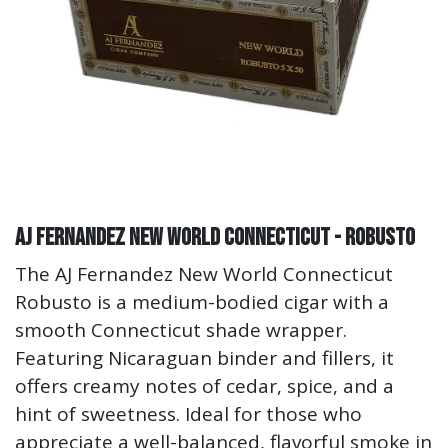
AJ Fernandez New World Connecticut - Robusto
The AJ Fernandez New World Connecticut
Robusto is a medium-bodied cigar with a
smooth Connecticut shade wrapper.
Featuring Nicaraguan binder and fillers, it
offers creamy notes of cedar, spice, and a
hint of sweetness. Ideal for those who
appreciate a well-balanced, flavorful smoke in