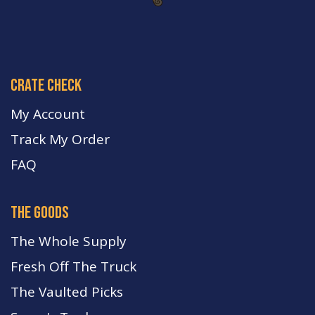
crate check
My Account
Track My Order
FA
Q
the goods
The Whole Supply
Fresh Off The Truck
The Vaulted Picks