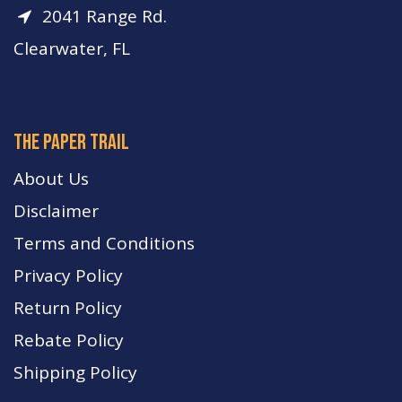
2041 Range Rd.
Clearwater, FL
The paper trail
About Us
Disclaimer
Terms and Conditions
Privacy Policy
Return Policy
Rebate Policy
Shipping Policy