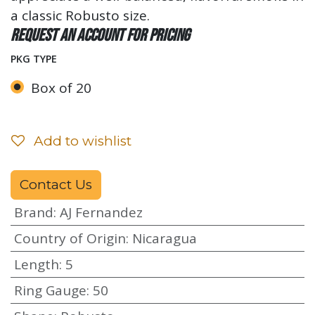
a classic Robusto size.
Request an account for pricing
PKG TYPE
Box of 20
Add to wishlist
Contact Us
Brand
:
AJ Fernandez
Country of Origin
:
Nicaragua
Length
:
5
Ring Gauge
:
50