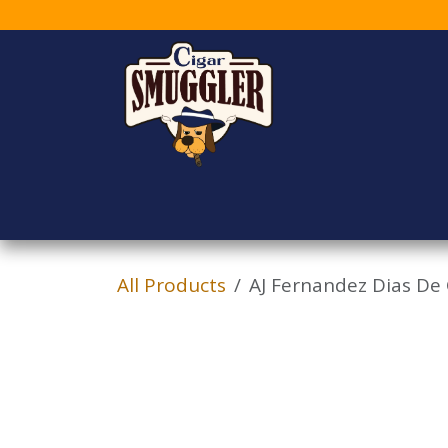
Skip to Content
Home
Shop
Who
All Products
AJ Fernandez Dias De