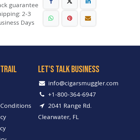
ack guarantee
ipping: 2-3
usiness Days
 trail
let's talk business
info​@cigarsmuggler.com
+1-800-364-6947
Conditions
2041 Range Rd.
icy
Clearwater, FL
icy
icy