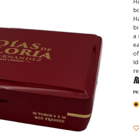
H
b
H
bi
a 
ea
of
Id
re
R
PK