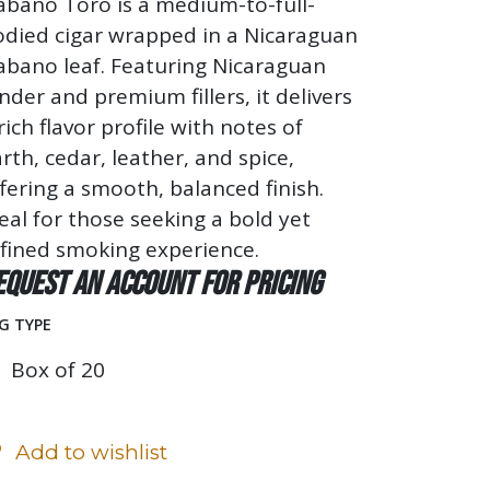
abano Toro is a medium-to-full-
odied cigar wrapped in a Nicaraguan
abano leaf. Featuring Nicaraguan
nder and premium fillers, it delivers
rich flavor profile with notes of
rth, cedar, leather, and spice,
fering a smooth, balanced finish.
eal for those seeking a bold yet
fined smoking experience.
equest an account for pricing
G TYPE
Box of 20
Add to wishlist