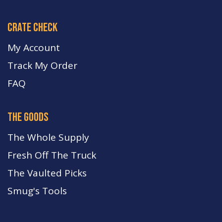
crate check
My Account
Track My Order
FA
Q
the goods
The Whole Supply
Fresh Off The Truck
The Vaulted Picks
Smug's Tools