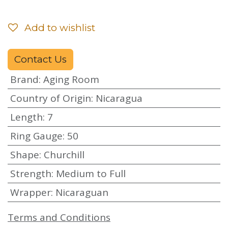
Add to wishlist
Contact Us
Brand
:
Aging Room
Country of Origin
:
Nicaragua
Length
:
7
Ring Gauge
:
50
Shape
:
Churchill
Strength
:
Medium to Full
Wrapper
:
Nicaraguan
Terms and Conditions