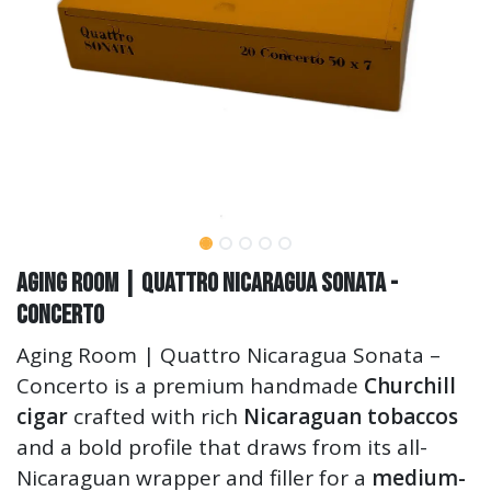
Aging Room | Quattro Nicaragua Sonata -
Concerto
Aging Room | Quattro Nicaragua Sonata –
Concerto is a premium handmade
Churchill
cigar
crafted with rich
Nicaraguan tobaccos
and a bold profile that draws from its all-
Nicaraguan wrapper and filler for a
medium-