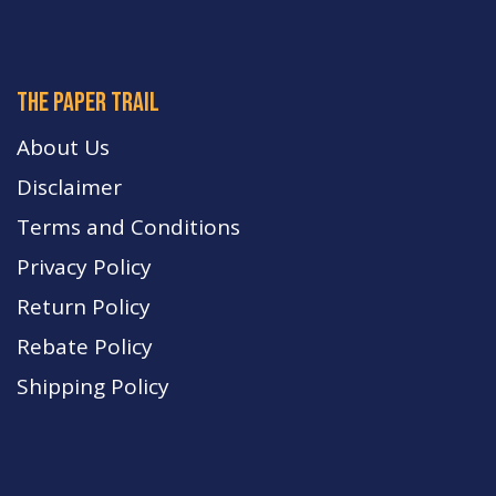
The paper trail
About Us
Disclaimer
Terms and Conditions
Privacy Policy
Return Policy
Rebate Policy
Shipping Policy