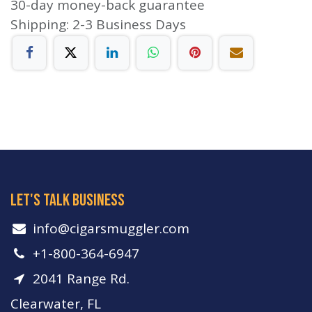
30-day money-back guarantee
Shipping: 2-3 Business Days
let's talk business
info​@cigarsmuggler.com
+1-800-364-6947
2041 Range Rd.
Clearwater, FL