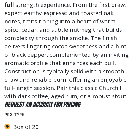
full
strength experience. From the first draw,
expect earthy
espresso
and toasted oak
notes, transitioning into a heart of warm
spice
, cedar, and subtle nutmeg that builds
complexity through the smoke. The finish
delivers lingering cocoa sweetness and a hint
of black pepper, complemented by an inviting
aromatic profile that enhances each puff.
Construction is typically solid with a smooth
draw and reliable burn, offering an enjoyable
full-length session. Pair this classic Churchill
with dark coffee, aged rum, or a robust stout.
Request an account for pricing
PKG TYPE
Box of 20