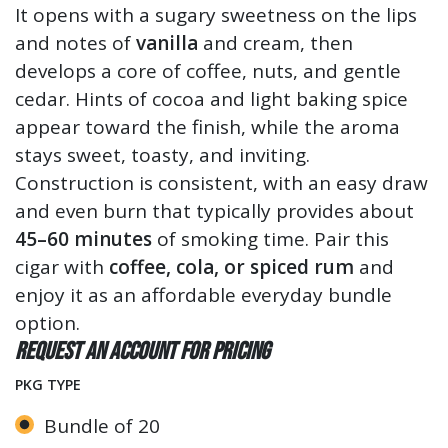
It opens with a sugary sweetness on the lips
and notes of
vanilla
and cream, then
develops a core of coffee, nuts, and gentle
cedar. Hints of cocoa and light baking spice
appear toward the finish, while the aroma
stays sweet, toasty, and inviting.
Construction is consistent, with an easy draw
and even burn that typically provides about
45–60 minutes
of smoking time. Pair this
cigar with
coffee, cola, or spiced rum
and
enjoy it as an affordable everyday bundle
option.
Request an account for pricing
PKG TYPE
Bundle of 20