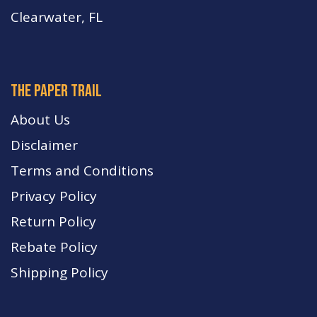
Clearwater, FL
The paper trail
About Us
Disclaimer
Terms and Conditions
Privacy Policy
Return Policy
Rebate Policy
Shipping Policy