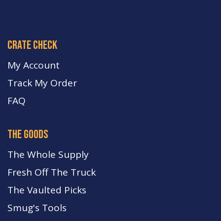
crate check
My Account
Track My Order
FA
Q
the goods
The Whole Supply
Fresh Off The Truck
The Vaulted Picks
Smug's Tools