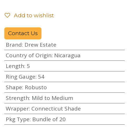
Add to wishlist
Contact Us
Brand
:
Drew Estate
Country of Origin
:
Nicaragua
Length
:
5
Ring Gauge
:
54
Shape
:
Robusto
Strength
:
Mild to Medium
Wrapper
:
Connecticut Shade
Pkg Type
:
Bundle of 20