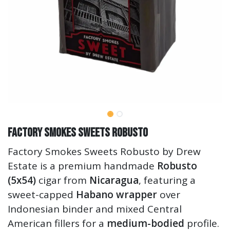
Factory Smokes Sweets Robusto
Factory Smokes Sweets Robusto by Drew
Estate is a premium handmade
Robusto
(5x54)
cigar from
Nicaragua
, featuring a
sweet-capped
Habano wrapper
over
Indonesian binder and mixed Central
American fillers for a
medium-bodied
profile.