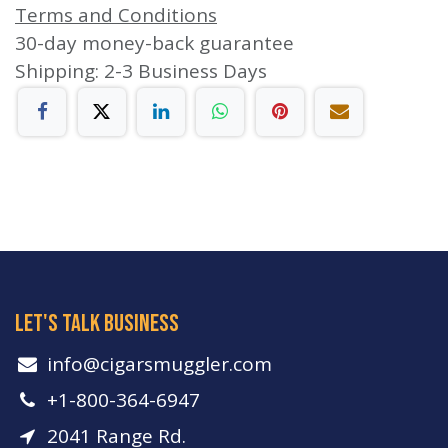
Terms and Conditions
30-day money-back guarantee
Shipping: 2-3 Business Days
let's talk business
info​@cigarsmuggler.com
+1-800-364-6947
2041 Range Rd.