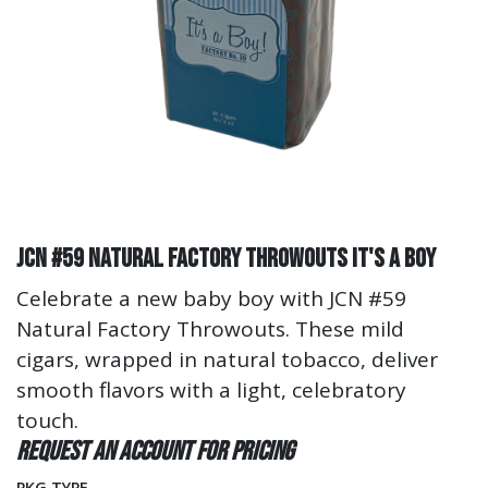
JCN #59 Natural Factory Throwouts It's A Boy
Celebrate a new baby boy with JCN #59
Natural Factory Throwouts. These mild
cigars, wrapped in natural tobacco, deliver
smooth flavors with a light, celebratory
touch.
Request an account for pricing
PKG TYPE