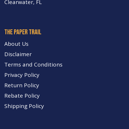
Clearwater, FL
The paper trail
About Us
Disclaimer
Terms and Conditions
Privacy Policy
Return Policy
Rebate Policy
Shipping Policy