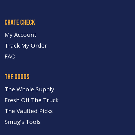
crate check
My Account
Track My Order
FA
Q
the goods
The Whole Supply
Fresh Off The Truck
The Vaulted Picks
Smug's Tools