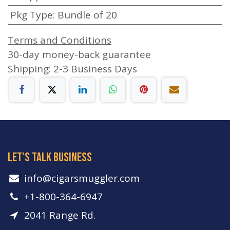
Pkg Type
:
Bundle of 20
Terms and Conditions
30-day money-back guarantee
Shipping: 2-3 Business Days
let's talk business
info​@cigarsmuggler.com
+1-800-364-6947
2041 Range Rd.