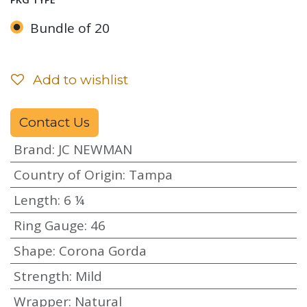
Bundle of 20
Add to wishlist
Contact Us
Brand
:
JC NEWMAN
Country of Origin
:
Tampa
Length
:
6 ¼
Ring Gauge
:
46
Shape
:
Corona Gorda
Strength
:
Mild
Wrapper
:
Natural