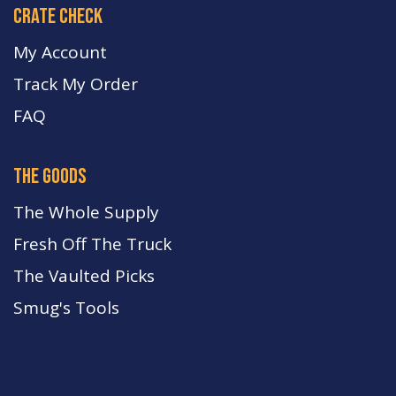
crate check
My Account
Track My Order
FA
Q
the goods
The Whole Supply
Fresh Off The Truck
The Vaulted Picks
Smug's Tools