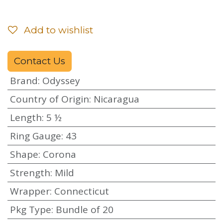
Add to wishlist
Contact Us
Brand
:
Odyssey
Country of Origin
:
Nicaragua
Length
:
5 ½
Ring Gauge
:
43
Shape
:
Corona
Strength
:
Mild
Wrapper
:
Connecticut
Pkg Type
:
Bundle of 20