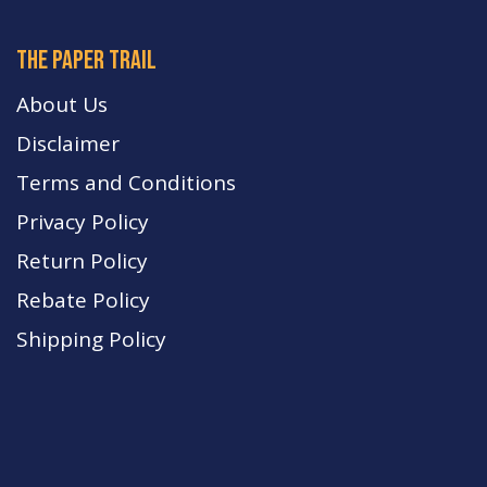
The paper trail
About Us
Disclaimer
Terms and Conditions
Privacy Policy
Return Policy
Rebate Policy
Shipping Policy