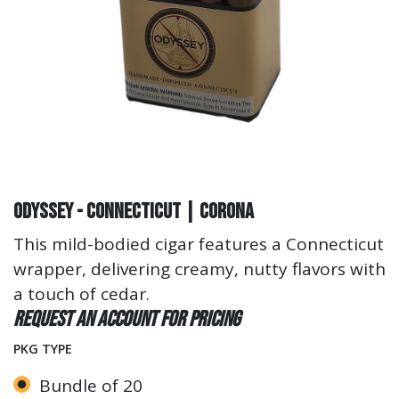
Odyssey - Connecticut | Corona
This mild-bodied cigar features a Connecticut
wrapper, delivering creamy, nutty flavors with
a touch of cedar.
Request an account for pricing
PKG TYPE
Bundle of 20