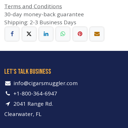
Terms and Conditions
30-day money-back guarantee
Shipping: 2-3 Business Days
let's talk business
info​@cigarsmuggler.com
+1-800-364-6947
2041 Range Rd.
Clearwater, FL