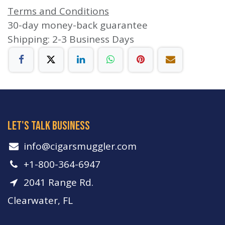
Terms and Conditions
30-day money-back guarantee
Shipping: 2-3 Business Days
let's talk business
info​@cigarsmuggler.com
+1-800-364-6947
2041 Range Rd.
Clearwater, FL