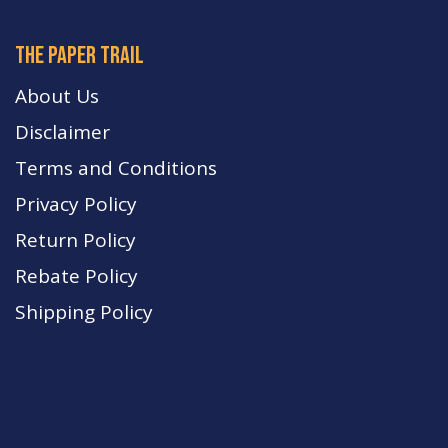
The paper trail
About Us
Disclaimer
Terms and Conditions
Privacy Policy
Return Policy
Rebate Policy
Shipping Policy