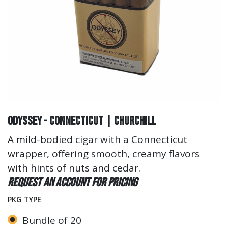
Odyssey - Connecticut | Churchill
A mild-bodied cigar with a Connecticut
wrapper, offering smooth, creamy flavors
with hints of nuts and cedar.
Request an account for pricing
PKG TYPE
Bundle of 20