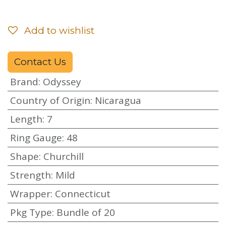
Add to wishlist
Contact Us
Brand
:
Odyssey
Country of Origin
:
Nicaragua
Length
:
7
Ring Gauge
:
48
Shape
:
Churchill
Strength
:
Mild
Wrapper
:
Connecticut
Pkg Type
:
Bundle of 20