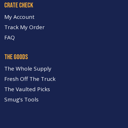
crate check
My Account
Track My Order
FA
Q
the goods
The Whole Supply
Fresh Off The Truck
The Vaulted Picks
Smug's Tools